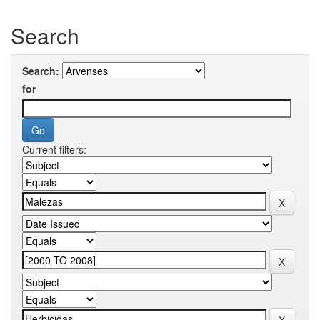
Search
Search:
for
Current filters: