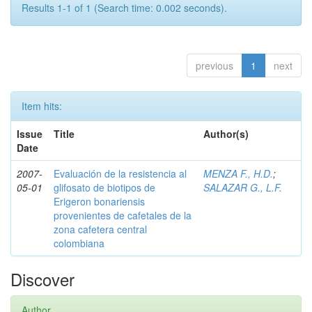
Results 1-1 of 1 (Search time: 0.002 seconds).
previous
1
next
Item hits:
Issue
Title
Author(s)
Date
2007-
Evaluación de la resistencia al
MENZA F., H.D.
;
05-01
glifosato de biotipos de
SALAZAR G., L.F.
Erigeron bonariensis
provenientes de cafetales de la
zona cafetera central
colombiana
Discover
Author