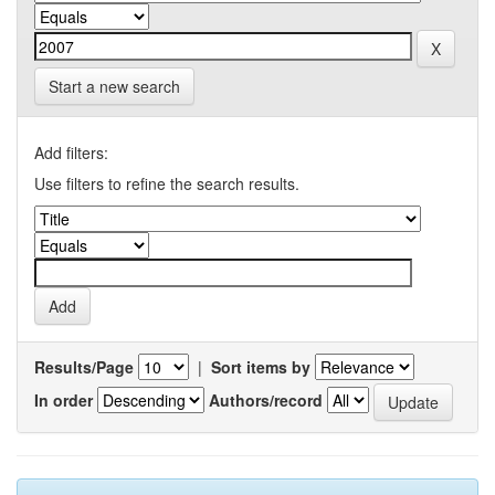
Start a new search
Add filters:
Use filters to refine the search results.
Results/Page
|
Sort items by
In order
Authors/record