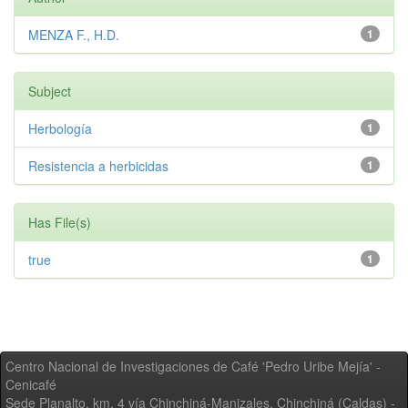
MENZA F., H.D.
1
Subject
Herbología
1
Resistencia a herbicidas
1
Has File(s)
true
1
Centro Nacional de Investigaciones de Café 'Pedro Uribe Mejía' -
Cenicafé
Sede Planalto, km. 4 vía Chinchiná-Manizales. Chinchiná (Caldas) -