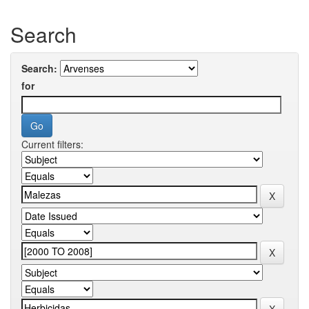
Search
Search:
for
Current filters: