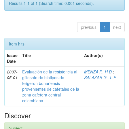
Results 1-1 of 1 (Search time: 0.001 seconds).
previous
1
next
Item hits:
Issue
Title
Author(s)
Date
2007-
Evaluación de la resistencia al
MENZA F., H.D.
;
05-01
glifosato de biotipos de
SALAZAR G., L.F.
Erigeron bonariensis
provenientes de cafetales de la
zona cafetera central
colombiana
Discover
Subject