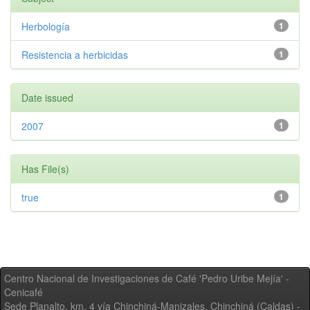
Herbología
1
Resistencia a herbicidas
1
Date issued
2007
1
Has File(s)
true
1
Centro Nacional de Investigaciones de Café 'Pedro Uribe Mejía' -
Cenicafé
Sede Planalto, km. 4 vía Chinchiná-Manizales. Chinchiná (Caldas) -