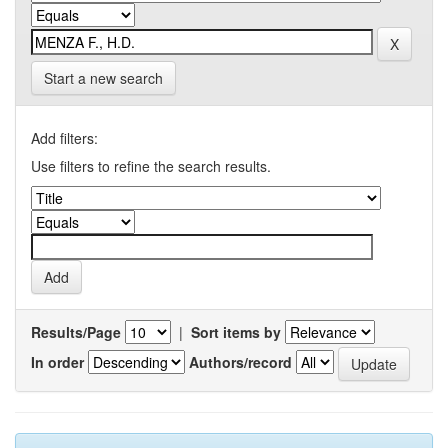
Start a new search
Add filters:
Use filters to refine the search results.
Results/Page
|
Sort items by
In order
Authors/record