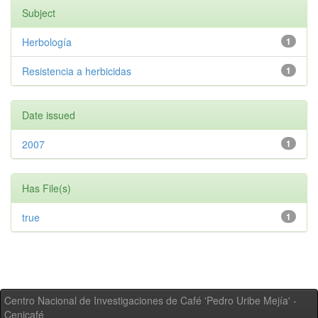
Subject
Herbología
1
Resistencia a herbicidas
1
Date issued
2007
1
Has File(s)
true
1
Centro Nacional de Investigaciones de Café 'Pedro Uribe Mejía' -
Cenicafé