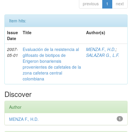
previous
1
next
Item hits:
Issue
Title
Author(s)
Date
2007-
Evaluación de la resistencia al
MENZA F., H.D.
;
05-01
glifosato de biotipos de
SALAZAR G., L.F.
Erigeron bonariensis
provenientes de cafetales de la
zona cafetera central
colombiana
Discover
Author
MENZA F., H.D.
1