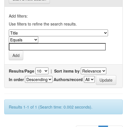
Add filters:
Use filters to refine the search results.
Results/Page
|
Sort items by
In order
Authors/record
Results 1-1 of 1 (Search time: 0.002 seconds).