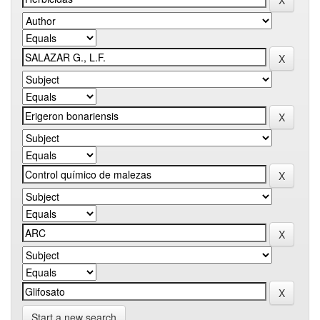
Start a new search