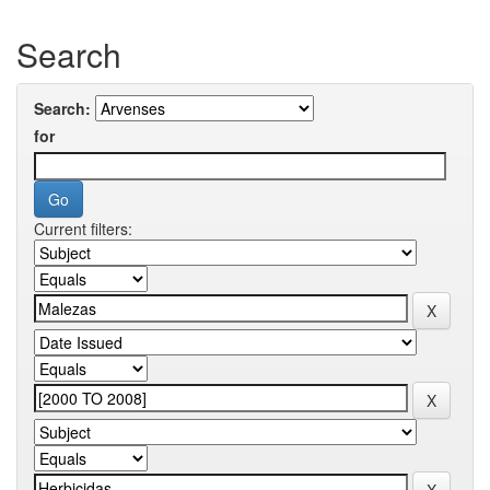
Search
Search:
for
Current filters: