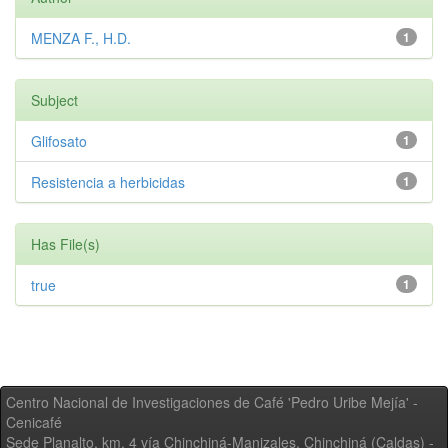
MENZA F., H.D.
1
Subject
Glifosato
1
Resistencia a herbicidas
1
Has File(s)
true
1
Centro Nacional de Investigaciones de Café 'Pedro Uribe Mejía' -
Cenicafé
Sede Planalto, km. 4 vía Chinchiná-Manizales. Chinchiná (Caldas) -