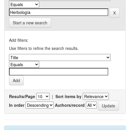
Start a new search
Add filters:
Use filters to refine the search results.
Results/Page
|
Sort items by
In order
Authors/record