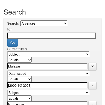
Search
Search:
for
Current filters: