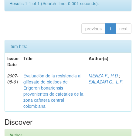
Results 1-1 of 1 (Search time: 0.001 seconds).
previous
1
next
Item hits:
Issue
Title
Author(s)
Date
2007-
Evaluación de la resistencia al
MENZA F., H.D.
;
05-01
glifosato de biotipos de
SALAZAR G., L.F.
Erigeron bonariensis
provenientes de cafetales de la
zona cafetera central
colombiana
Discover
Author