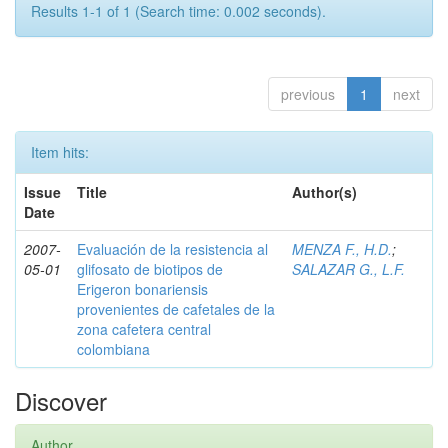
Results 1-1 of 1 (Search time: 0.002 seconds).
previous
1
next
Item hits:
Issue
Title
Author(s)
Date
2007-
Evaluación de la resistencia al
MENZA F., H.D.
;
05-01
glifosato de biotipos de
SALAZAR G., L.F.
Erigeron bonariensis
provenientes de cafetales de la
zona cafetera central
colombiana
Discover
Author