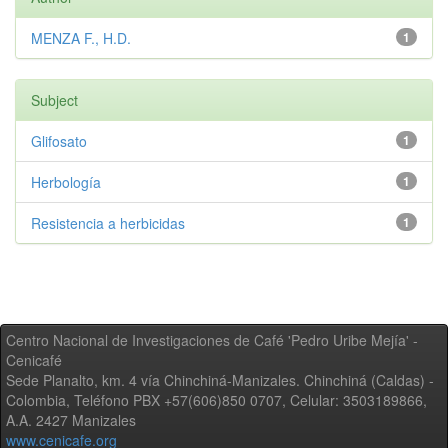
MENZA F., H.D.
1
Subject
Glifosato
1
Herbología
1
Resistencia a herbicidas
1
Centro Nacional de Investigaciones de Café 'Pedro Uribe Mejía' -
Cenicafé
Sede Planalto, km. 4 vía Chinchiná-Manizales. Chinchiná (Caldas) -
Colombia, Teléfono PBX +57(606)850 0707, Celular: 3503189866,
A.A. 2427 Manizales
www.cenicafe.org