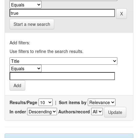
Start a new search
Add filters:
Use filters to refine the search results.
Results/Page
|
Sort items by
In order
Authors/record