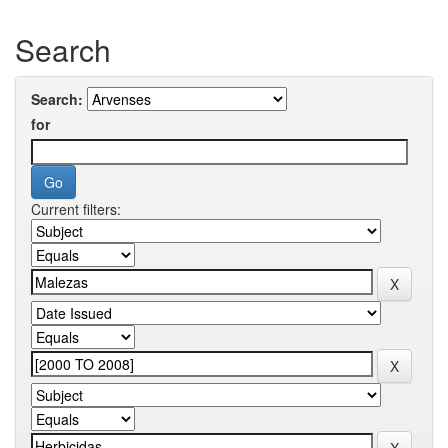
Search
Search:
for
Current filters: