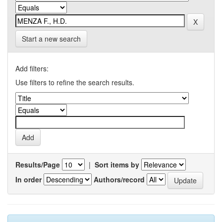
Start a new search
Add filters:
Use filters to refine the search results.
Results/Page
|
Sort items by
In order
Authors/record