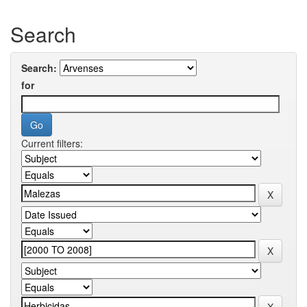
Search
Search:
for
Current filters: