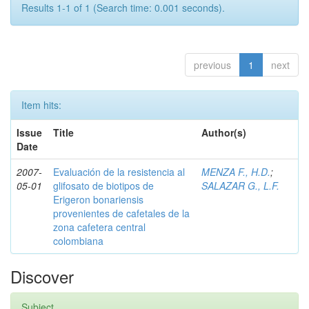
Results 1-1 of 1 (Search time: 0.001 seconds).
previous
1
next
Item hits:
Issue
Title
Author(s)
Date
2007-
Evaluación de la resistencia al
MENZA F., H.D.
;
05-01
glifosato de biotipos de
SALAZAR G., L.F.
Erigeron bonariensis
provenientes de cafetales de la
zona cafetera central
colombiana
Discover
Subject