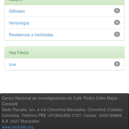
Glifosato
1
Herbología
1
Resistencia a herbicidas
1
Has File(s)
true
1
Centro Nacional de Investigaciones de Café 'Pedro Uribe Mejía' -
Cenicafé
Sede Planalto, km. 4 vía Chinchiná-Manizales. Chinchiná (Caldas) -
Colombia, Teléfono PBX +57(606)850 0707, Celular: 3503189866,
A.A. 2427 Manizales
www.cenicafe.org