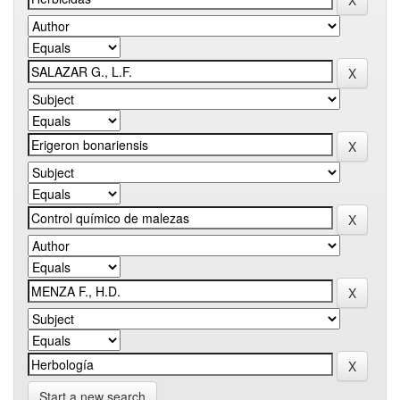
Start a new search