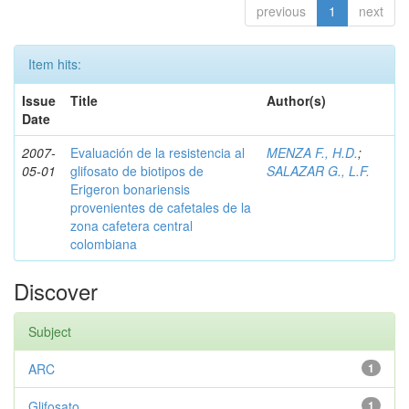
previous
1
next
Item hits:
Issue
Title
Author(s)
Date
2007-
Evaluación de la resistencia al
MENZA F., H.D.
;
05-01
glifosato de biotipos de
SALAZAR G., L.F.
Erigeron bonariensis
provenientes de cafetales de la
zona cafetera central
colombiana
Discover
Subject
ARC
1
Glifosato
1