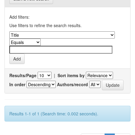
Add filters:
Use filters to refine the search results.
Results/Page
|
Sort items by
In order
Authors/record
Results 1-1 of 1 (Search time: 0.002 seconds).