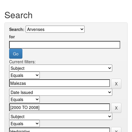
Search
Search:
for
Current filters: