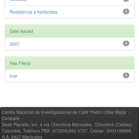
Resistencia a herbicidas
1
Date issued
2007
1
Has File(s)
true
1
Centro Nacional de Investigaciones de Café 'Pedro Uribe Mejía' -
Cenicafé
Sede Planalto, km. 4 vía Chinchiná-Manizales. Chinchiná (Caldas) -
Colombia, Teléfono PBX +57(606)850 0707, Celular: 3503189866,
A.A. 2427 Manizales