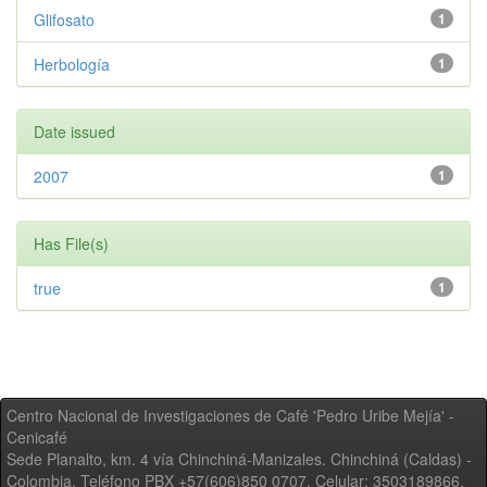
Glifosato
1
Herbología
1
Date issued
2007
1
Has File(s)
true
1
Centro Nacional de Investigaciones de Café 'Pedro Uribe Mejía' -
Cenicafé
Sede Planalto, km. 4 vía Chinchiná-Manizales. Chinchiná (Caldas) -
Colombia, Teléfono PBX +57(606)850 0707, Celular: 3503189866,