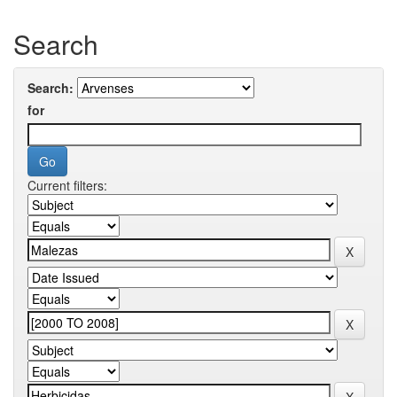
Search
Search:
for
Current filters: