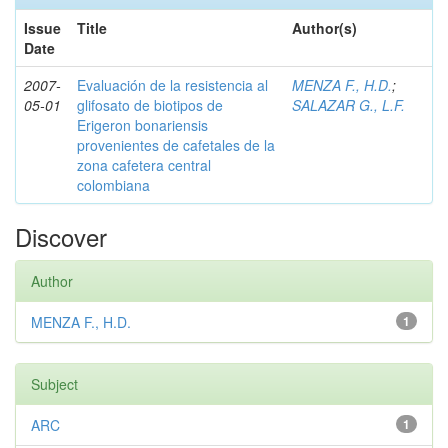
Issue
Title
Author(s)
Date
2007-
Evaluación de la resistencia al
MENZA F., H.D.
;
05-01
glifosato de biotipos de
SALAZAR G., L.F.
Erigeron bonariensis
provenientes de cafetales de la
zona cafetera central
colombiana
Discover
Author
MENZA F., H.D.
1
Subject
ARC
1