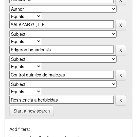
Start a new search
Add filters: