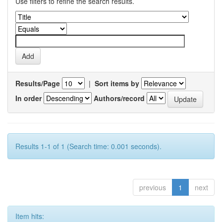
Use filters to refine the search results.
Results/Page
|
Sort items by
In order
Authors/record
Results 1-1 of 1 (Search time: 0.001 seconds).
previous
1
next
Item hits: