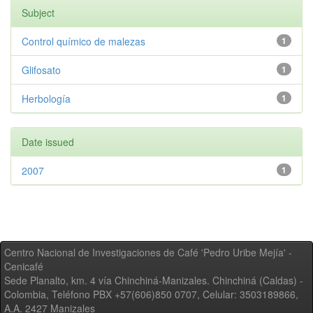
Subject
Control químico de malezas
1
Glifosato
1
Herbología
1
Date issued
2007
1
Centro Nacional de Investigaciones de Café 'Pedro Uribe Mejía' -
Cenicafé
Sede Planalto, km. 4 vía Chinchiná-Manizales. Chinchiná (Caldas) -
Colombia, Teléfono PBX +57(606)850 0707, Celular: 3503189866,
A.A. 2427 Manizales