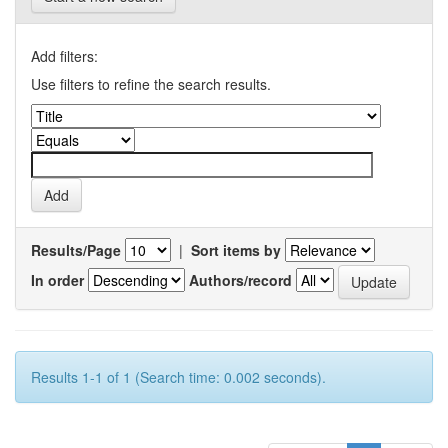
Add filters:
Use filters to refine the search results.
Results/Page
|
Sort items by
In order
Authors/record
Results 1-1 of 1 (Search time: 0.002 seconds).