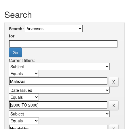
Search
Search:
for
Current filters: