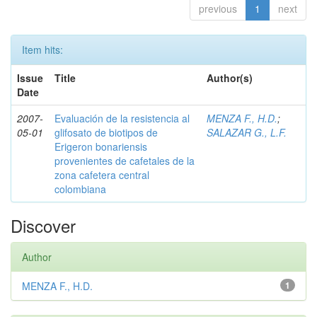
previous
1
next
Item hits:
Issue
Title
Author(s)
Date
2007-
Evaluación de la resistencia al
MENZA F., H.D.
;
05-01
glifosato de biotipos de
SALAZAR G., L.F.
Erigeron bonariensis
provenientes de cafetales de la
zona cafetera central
colombiana
Discover
Author
MENZA F., H.D.
1