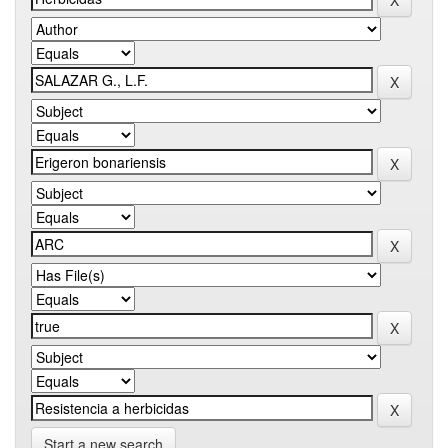
Start a new search