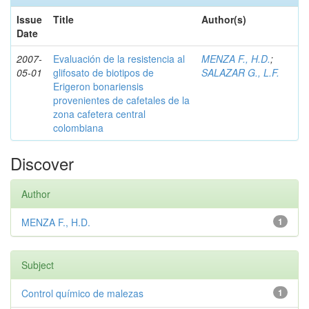
Issue
Title
Author(s)
Date
2007-
Evaluación de la resistencia al
MENZA F., H.D.
;
05-01
glifosato de biotipos de
SALAZAR G., L.F.
Erigeron bonariensis
provenientes de cafetales de la
zona cafetera central
colombiana
Discover
Author
MENZA F., H.D.
1
Subject
Control químico de malezas
1