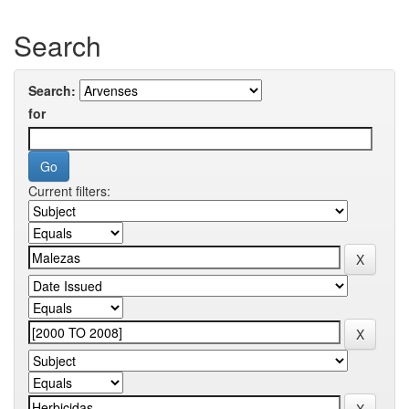
Search
Search:
for
Current filters: