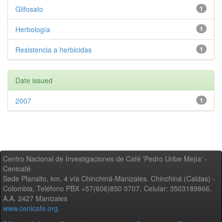
Glifosato
1
Herbología
1
Resistencia a herbicidas
1
Date issued
2007
1
Centro Nacional de Investigaciones de Café 'Pedro Uribe Mejía' -
Cenicafé
Sede Planalto, km. 4 vía Chinchiná-Manizales. Chinchiná (Caldas) -
Colombia, Teléfono PBX +57(606)850 0707, Celular: 3503189866,
A.A. 2427 Manizales
www.cenicafe.org