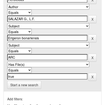
Start a new search
Add filters: