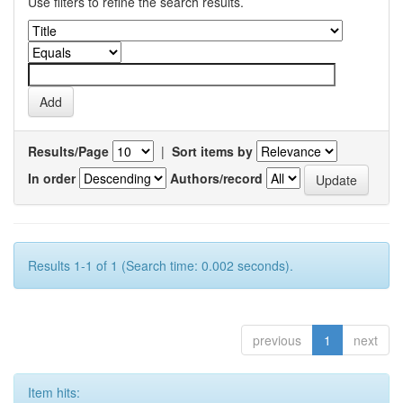
Use filters to refine the search results.
Results/Page
|
Sort items by
In order
Authors/record
Results 1-1 of 1 (Search time: 0.002 seconds).
previous
1
next
Item hits: