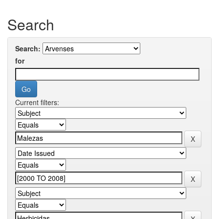
Search
Search:
for
Current filters: