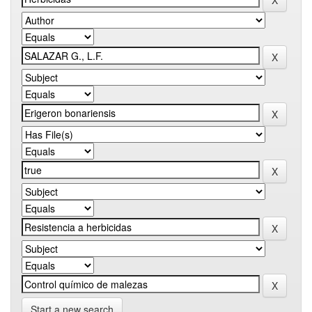
Start a new search