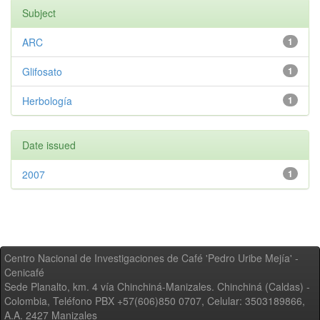
Subject
ARC
1
Glifosato
1
Herbología
1
Date issued
2007
1
Centro Nacional de Investigaciones de Café 'Pedro Uribe Mejía' -
Cenicafé
Sede Planalto, km. 4 vía Chinchiná-Manizales. Chinchiná (Caldas) -
Colombia, Teléfono PBX +57(606)850 0707, Celular: 3503189866,
A.A. 2427 Manizales