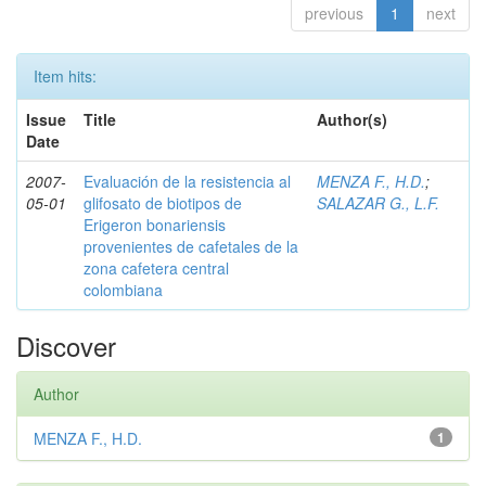
previous
1
next
Item hits:
Issue
Title
Author(s)
Date
2007-
Evaluación de la resistencia al
MENZA F., H.D.
;
05-01
glifosato de biotipos de
SALAZAR G., L.F.
Erigeron bonariensis
provenientes de cafetales de la
zona cafetera central
colombiana
Discover
Author
MENZA F., H.D.
1