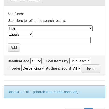
Add filters:
Use filters to refine the search results.
Results/Page
|
Sort items by
In order
Authors/record
Results 1-1 of 1 (Search time: 0.002 seconds).