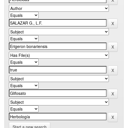
Start a new search