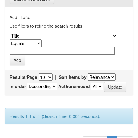
Add filters:
Use filters to refine the search results.
Results/Page
|
Sort items by
In order
Authors/record
Results 1-1 of 1 (Search time: 0.001 seconds).