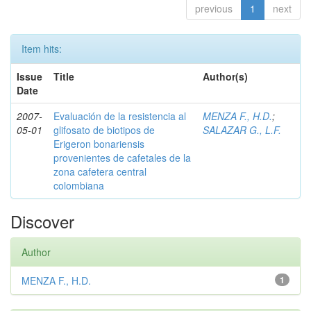
previous
1
next
Item hits:
Issue
Title
Author(s)
Date
2007-
Evaluación de la resistencia al
MENZA F., H.D.
;
05-01
glifosato de biotipos de
SALAZAR G., L.F.
Erigeron bonariensis
provenientes de cafetales de la
zona cafetera central
colombiana
Discover
Author
MENZA F., H.D.
1