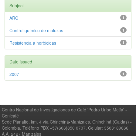
Subject
ARC
1
Control químico de malezas
1
Resistencia a herbicidas
1
Date issued
2007
1
Centro Nacional de Investigaciones de Café 'Pedro Uribe Mejía' -
Cenicafé
Sede Planalto, km. 4 vía Chinchiná-Manizales. Chinchiná (Caldas) -
Colombia, Teléfono PBX +57(606)850 0707, Celular: 3503189866,
A.A. 2427 Manizales