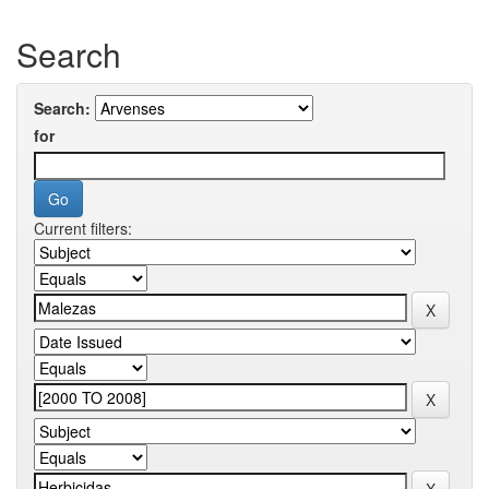
Search
Search:
for
Current filters: