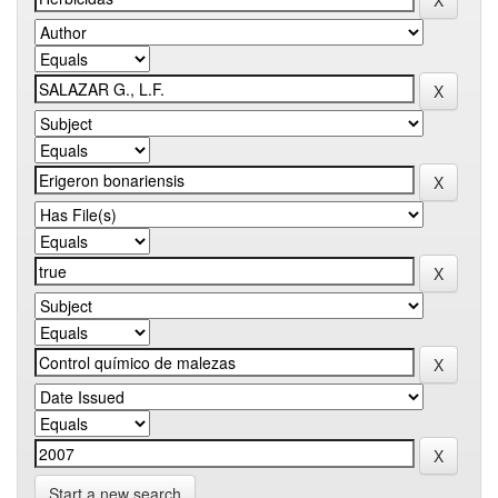
Start a new search