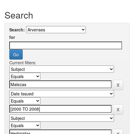
Search
Search:
for
Current filters: