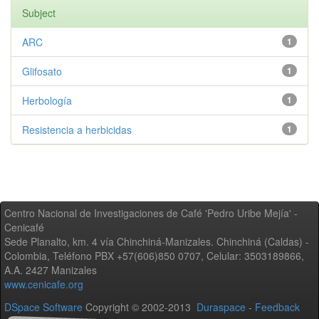
Subject
ARC
1
Glifosato
1
Herbología
1
Resistencia a herbicidas
1
Centro Nacional de Investigaciones de Café 'Pedro Uribe Mejía' -
Cenicafé
Sede Planalto, km. 4 vía Chinchiná-Manizales. Chinchiná (Caldas) -
Colombia, Teléfono PBX +57(606)850 0707, Celular: 3503189866,
A.A. 2427 Manizales
www.cenicafe.org
DSpace Software
Copyright © 2002-2013
Duraspace
-
Feedback