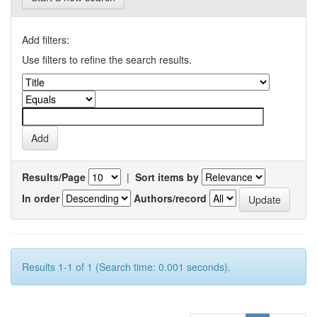
Add filters:
Use filters to refine the search results.
Results/Page
|
Sort items by
In order
Authors/record
Results 1-1 of 1 (Search time: 0.001 seconds).