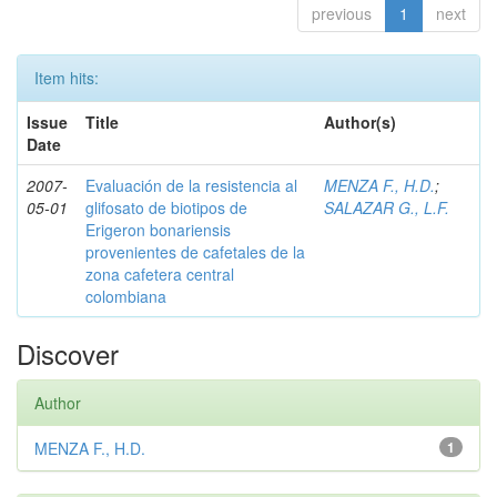
previous
1
next
Item hits:
Issue
Title
Author(s)
Date
2007-
Evaluación de la resistencia al
MENZA F., H.D.
;
05-01
glifosato de biotipos de
SALAZAR G., L.F.
Erigeron bonariensis
provenientes de cafetales de la
zona cafetera central
colombiana
Discover
Author
MENZA F., H.D.
1