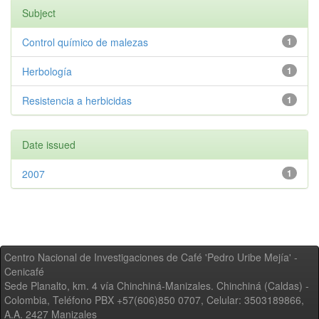
Subject
Control químico de malezas
1
Herbología
1
Resistencia a herbicidas
1
Date issued
2007
1
Centro Nacional de Investigaciones de Café 'Pedro Uribe Mejía' -
Cenicafé
Sede Planalto, km. 4 vía Chinchiná-Manizales. Chinchiná (Caldas) -
Colombia, Teléfono PBX +57(606)850 0707, Celular: 3503189866,
A.A. 2427 Manizales