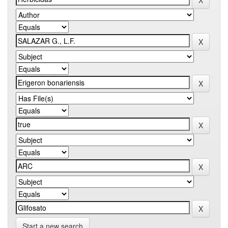
Start a new search