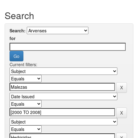
Search
Search:
for
Current filters: