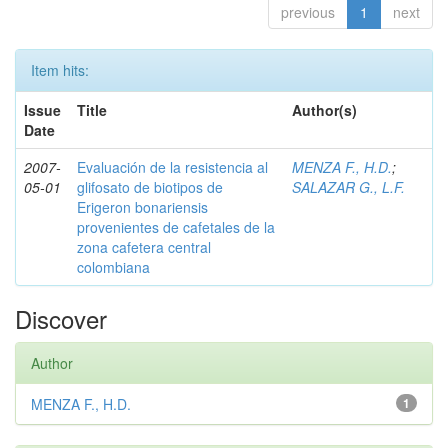
previous
1
next
Item hits:
Issue
Title
Author(s)
Date
2007-
Evaluación de la resistencia al
MENZA F., H.D.
;
05-01
glifosato de biotipos de
SALAZAR G., L.F.
Erigeron bonariensis
provenientes de cafetales de la
zona cafetera central
colombiana
Discover
Author
MENZA F., H.D.
1