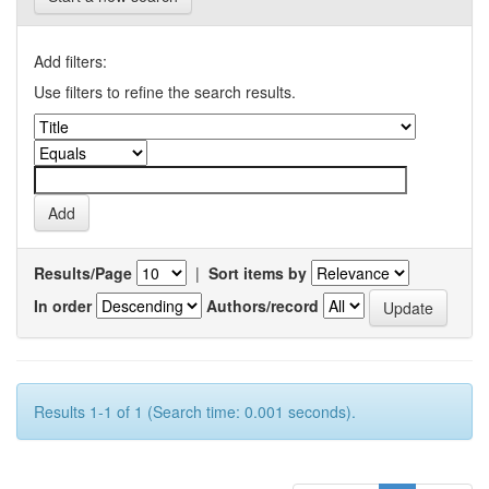
Add filters:
Use filters to refine the search results.
Results/Page
|
Sort items by
In order
Authors/record
Results 1-1 of 1 (Search time: 0.001 seconds).