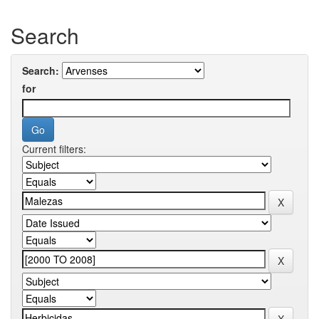
Search
Search:
for
Current filters: