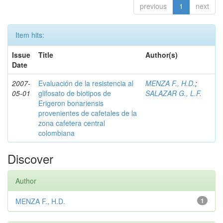
previous
1
next
Item hits:
Issue
Title
Author(s)
Date
2007-
Evaluación de la resistencia al
MENZA F., H.D.
;
05-01
glifosato de biotipos de
SALAZAR G., L.F.
Erigeron bonariensis
provenientes de cafetales de la
zona cafetera central
colombiana
Discover
Author
MENZA F., H.D.
1