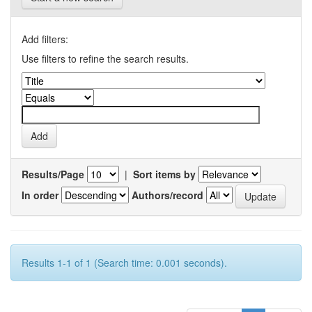
Add filters:
Use filters to refine the search results.
Results/Page
|
Sort items by
In order
Authors/record
Results 1-1 of 1 (Search time: 0.001 seconds).