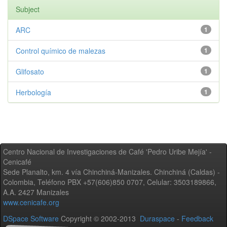
Subject
ARC
1
Control químico de malezas
1
Glifosato
1
Herbología
1
Centro Nacional de Investigaciones de Café 'Pedro Uribe Mejía' -
Cenicafé
Sede Planalto, km. 4 vía Chinchiná-Manizales. Chinchiná (Caldas) -
Colombia, Teléfono PBX +57(606)850 0707, Celular: 3503189866,
A.A. 2427 Manizales
www.cenicafe.org
DSpace Software
Copyright © 2002-2013
Duraspace
-
Feedback