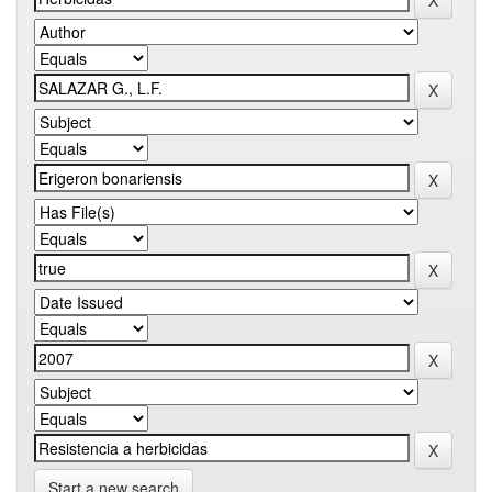
Start a new search