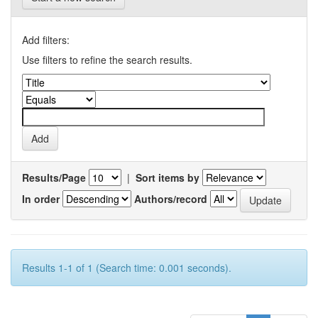
Add filters:
Use filters to refine the search results.
Results/Page
|
Sort items by
In order
Authors/record
Results 1-1 of 1 (Search time: 0.001 seconds).