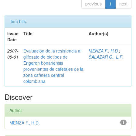
previous
1
next
Item hits:
Issue
Title
Author(s)
Date
2007-
Evaluación de la resistencia al
MENZA F., H.D.
;
05-01
glifosato de biotipos de
SALAZAR G., L.F.
Erigeron bonariensis
provenientes de cafetales de la
zona cafetera central
colombiana
Discover
Author
MENZA F., H.D.
1