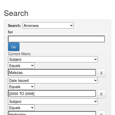
Search
Search:
for
Current filters: