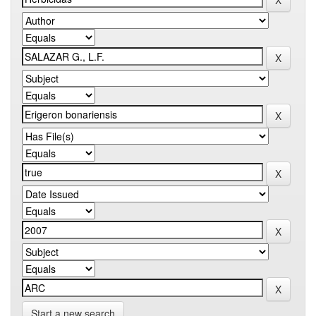
Start a new search