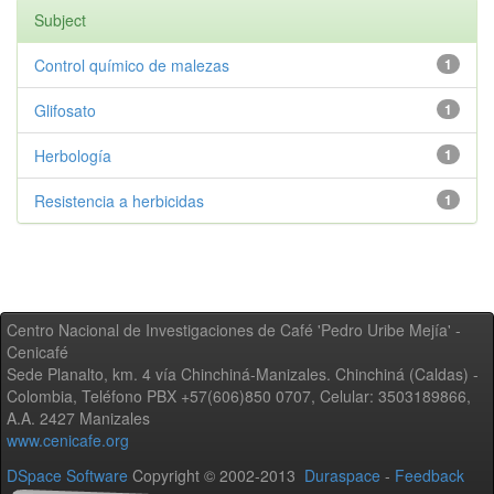
Subject
Control químico de malezas
1
Glifosato
1
Herbología
1
Resistencia a herbicidas
1
Centro Nacional de Investigaciones de Café 'Pedro Uribe Mejía' -
Cenicafé
Sede Planalto, km. 4 vía Chinchiná-Manizales. Chinchiná (Caldas) -
Colombia, Teléfono PBX +57(606)850 0707, Celular: 3503189866,
A.A. 2427 Manizales
www.cenicafe.org
DSpace Software
Copyright © 2002-2013
Duraspace
-
Feedback