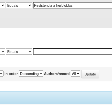
In order
Authors/record