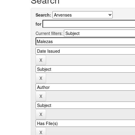
Search:
for
Current filters: