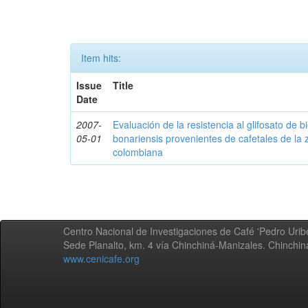
Item hits:
Issue
Title
Date
2007-
Evaluación de la resistencia al glifosato de b
05-01
bonariensis provenientes de cafetales de la 
colombiana
Centro Nacional de Investigaciones de Café 'Pedro Uribe
Sede Planalto, km. 4 vía Chinchiná-Manizales. Chinchi
www.cenicafe.org