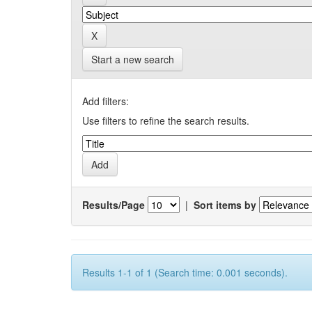
Start a new search
Add filters:
Use filters to refine the search results.
Results/Page
|
Sort items by
Results 1-1 of 1 (Search time: 0.001 seconds).