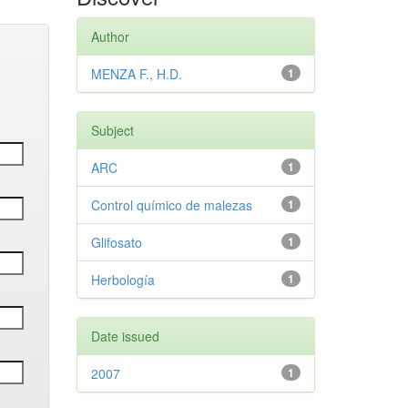
Author
MENZA F., H.D.
1
Subject
ARC
1
Control químico de malezas
1
Glifosato
1
Herbología
1
Date issued
2007
1