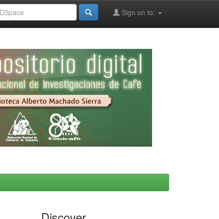
Sign on to:
Discover