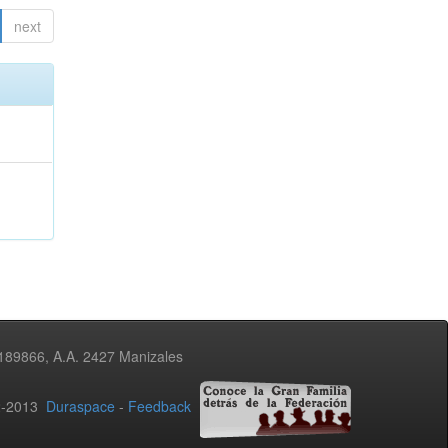
next
3189866, A.A. 2427 Manizales
02-2013
Duraspace
-
Feedback