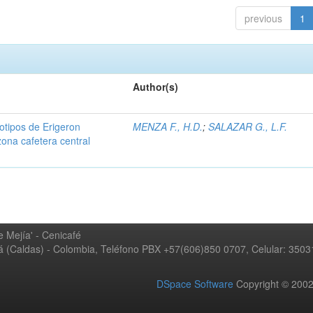
previous
1
Author(s)
iotipos de Erigeron
MENZA F., H.D.
;
SALAZAR G., L.F.
zona cafetera central
 Mejía' - Cenicafé
ná (Caldas) - Colombia, Teléfono PBX +57(606)850 0707, Celular: 350
DSpace Software
Copyright © 20