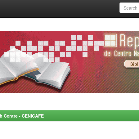
rch Centre - CENICAFE