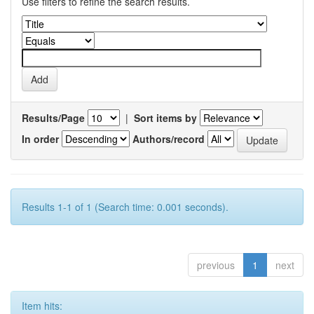
Use filters to refine the search results.
Results/Page
|
Sort items by
In order
Authors/record
Results 1-1 of 1 (Search time: 0.001 seconds).
previous
1
next
Item hits: