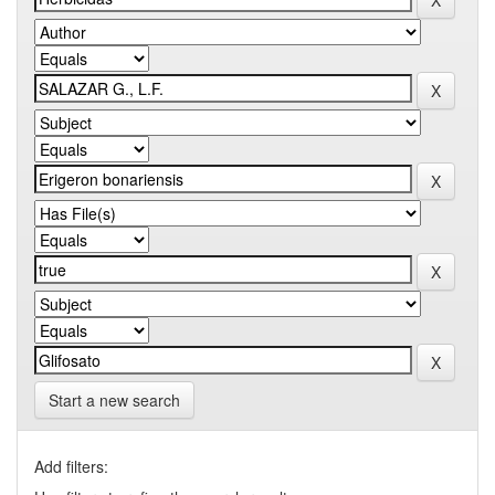
Start a new search
Add filters: