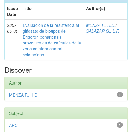
Issue
Title
Author(s)
Date
2007-
Evaluación de la resistencia al
MENZA F., H.D.
;
05-01
glifosato de biotipos de
SALAZAR G., L.F.
Erigeron bonariensis
provenientes de cafetales de la
zona cafetera central
colombiana
Discover
Author
MENZA F., H.D.
1
Subject
ARC
1