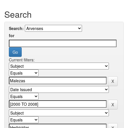
Search
Search:
for
Current filters: