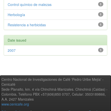
Control químico de malezas
1
Herbología
1
Resistencia a herbicidas
1
Date issued
2007
1
Centro Nacional de Investigaciones de Café 'Pedro Uribe Mejía' -
Cenicafé
Sede Planalto, km. 4 vía Chinchiná-Manizales. Chinchiná (Caldas) -
Colombia, Teléfono PBX +57(606)850 0707, Celular: 3503189866,
A.A. 2427 Manizales
www.cenicafe.org