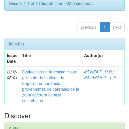
Results 1-1 of 1 (Search time: 0.002 seconds).
previous
1
next
Item hits:
Issue
Title
Author(s)
Date
2007-
Evaluación de la resistencia al
MENZA F., H.D.
;
05-01
glifosato de biotipos de
SALAZAR G., L.F.
Erigeron bonariensis
provenientes de cafetales de la
zona cafetera central
colombiana
Discover
Author