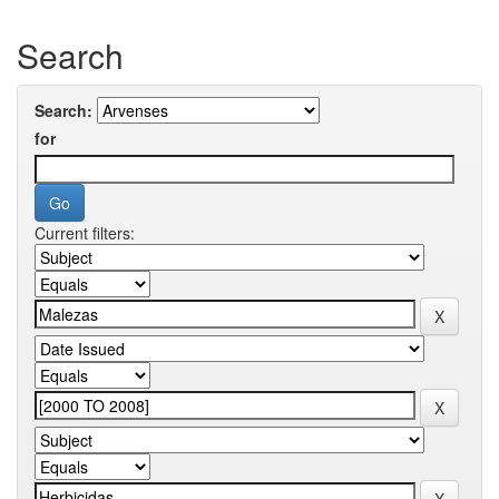
Search
Search:
for
Current filters: