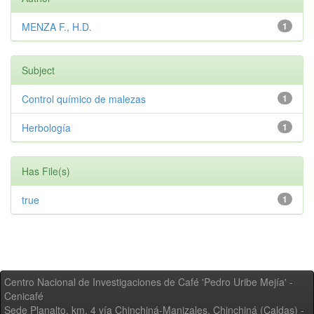
MENZA F., H.D.
1
Subject
Control químico de malezas
1
Herbología
1
Has File(s)
true
1
Centro Nacional de Investigaciones de Café 'Pedro Uribe Mejía' -
Cenicafé
Sede Planalto, km. 4 vía Chinchiná-Manizales. Chinchiná (Caldas) -