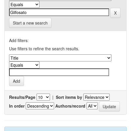
Start a new search
Add filters:
Use filters to refine the search results.
Results/Page
|
Sort items by
In order
Authors/record