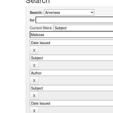
Search:
for
Current filters: