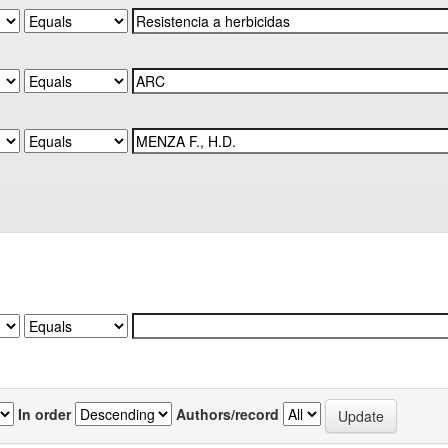
In order
Authors/record