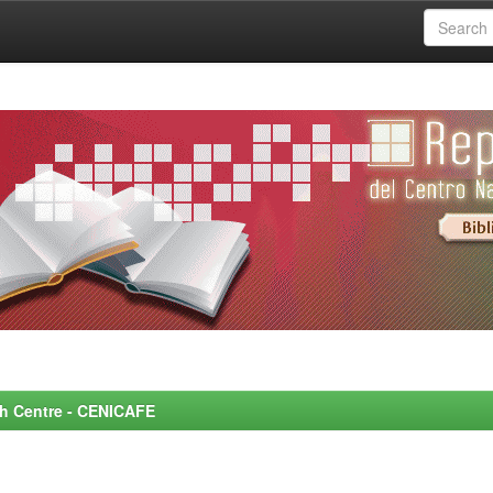
rch Centre - CENICAFE