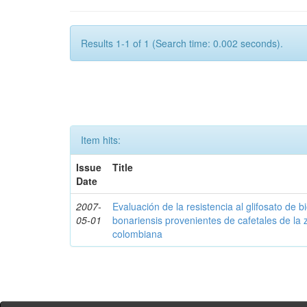
Results 1-1 of 1 (Search time: 0.002 seconds).
Item hits:
Issue
Title
Date
2007-
Evaluación de la resistencia al glifosato de b
05-01
bonariensis provenientes de cafetales de la 
colombiana