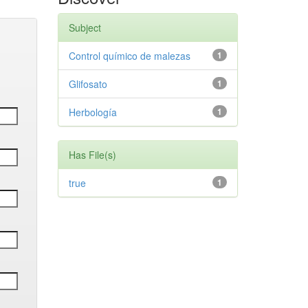
Subject
Control químico de malezas
1
Glifosato
1
Herbología
1
Has File(s)
true
1