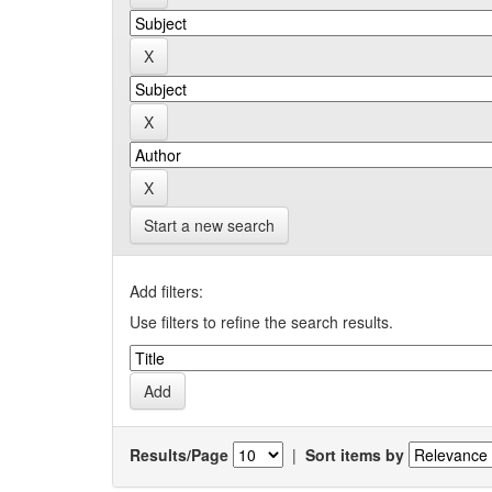
Start a new search
Add filters:
Use filters to refine the search results.
Results/Page
|
Sort items by