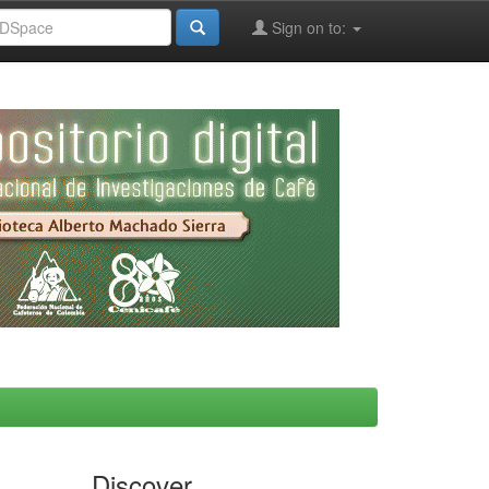
Sign on to:
Discover