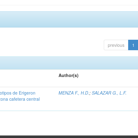
previous
1
Author(s)
iotipos de Erigeron
MENZA F., H.D.
;
SALAZAR G., L.F.
zona cafetera central