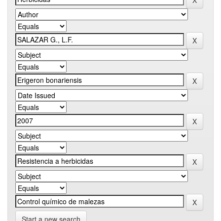
Start a new search