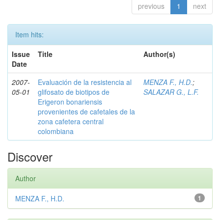
previous
1
next
Item hits:
Issue
Title
Author(s)
Date
2007-
Evaluación de la resistencia al
MENZA F., H.D.
;
05-01
glifosato de biotipos de
SALAZAR G., L.F.
Erigeron bonariensis
provenientes de cafetales de la
zona cafetera central
colombiana
Discover
Author
MENZA F., H.D.
1