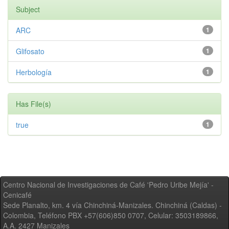
Subject
ARC
1
Glifosato
1
Herbología
1
Has File(s)
true
1
Centro Nacional de Investigaciones de Café 'Pedro Uribe Mejía' -
Cenicafé
Sede Planalto, km. 4 vía Chinchiná-Manizales. Chinchiná (Caldas) -
Colombia, Teléfono PBX +57(606)850 0707, Celular: 3503189866,
A.A. 2427 Manizales