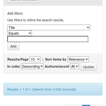
Add filters:
Use filters to refine the search results.
Results/Page
|
Sort items by
In order
Authors/record
Results 1-1 of 1 (Search time: 0.002 seconds).