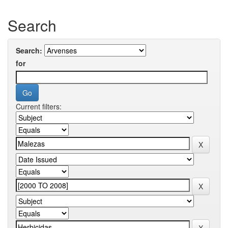
Search
Search:
for
Current filters: