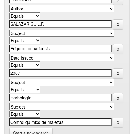
Start a new search