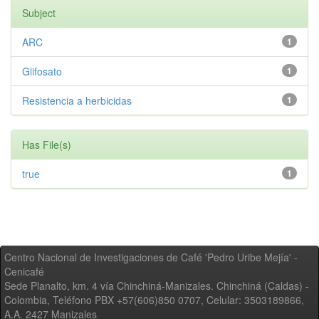
Subject
ARC
1
Glifosato
1
Resistencia a herbicidas
1
Has File(s)
true
1
Centro Nacional de Investigaciones de Café 'Pedro Uribe Mejía' -
Cenicafé
Sede Planalto, km. 4 vía Chinchiná-Manizales. Chinchiná (Caldas) -
Colombia, Teléfono PBX +57(606)850 0707, Celular: 3503189866,
A.A. 2427 Manizales