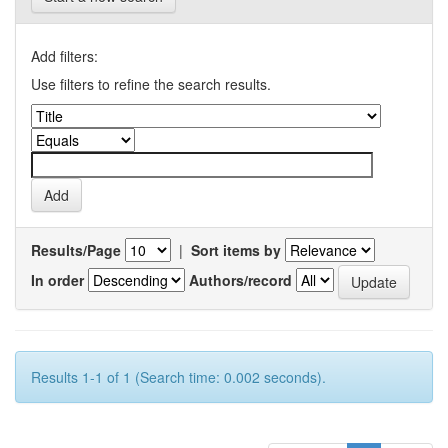
Add filters:
Use filters to refine the search results.
Results/Page
|
Sort items by
In order
Authors/record
Results 1-1 of 1 (Search time: 0.002 seconds).