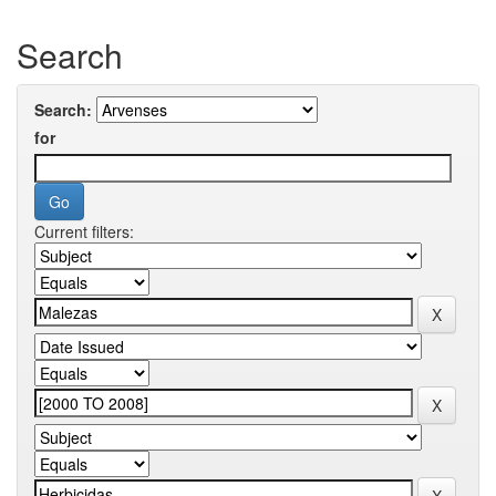
Search
Search:
for
Current filters: