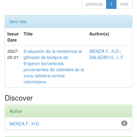
previous
1
next
Item hits:
Issue
Title
Author(s)
Date
2007-
Evaluación de la resistencia al
MENZA F., H.D.
;
05-01
glifosato de biotipos de
SALAZAR G., L.F.
Erigeron bonariensis
provenientes de cafetales de la
zona cafetera central
colombiana
Discover
Author
MENZA F., H.D.
1