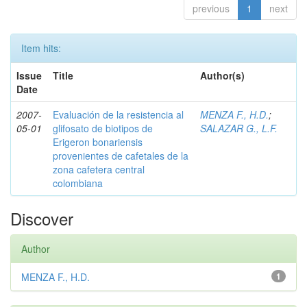
previous
1
next
Item hits:
Issue
Title
Author(s)
Date
2007-
Evaluación de la resistencia al
MENZA F., H.D.
;
05-01
glifosato de biotipos de
SALAZAR G., L.F.
Erigeron bonariensis
provenientes de cafetales de la
zona cafetera central
colombiana
Discover
Author
MENZA F., H.D.
1