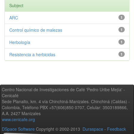
Subject
ARC
1
Control químico de malezas
1
Herbología
1
Resistencia a herbicidas
1
Centro Nacional de Investigaciones de Café 'Pedro Uribe Mejía' -
Cenicafé
Sede Planalto, km. 4 vía Chinchiná-Manizales. Chinchiná (Caldas) -
Colombia, Teléfono PBX +57(606)850 0707, Celular: 3503189866,
A.A. 2427 Manizales
www.cenicafe.org
DSpace Software
Copyright © 2002-2013
Duraspace
-
Feedback