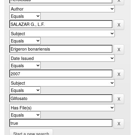
Start a new search