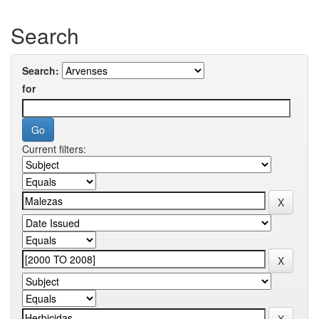
Search
Search:
for
Current filters: