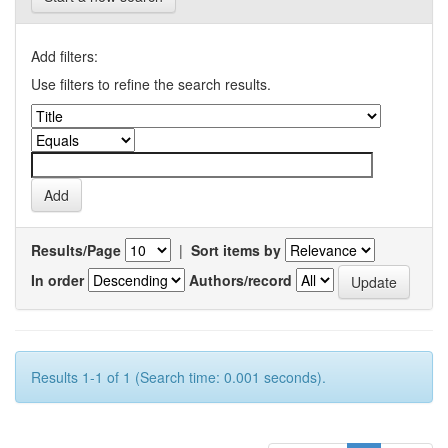
Add filters:
Use filters to refine the search results.
Results/Page
|
Sort items by
In order
Authors/record
Results 1-1 of 1 (Search time: 0.001 seconds).