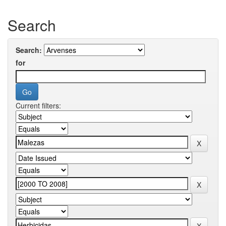
Search
Search:
for
Current filters: