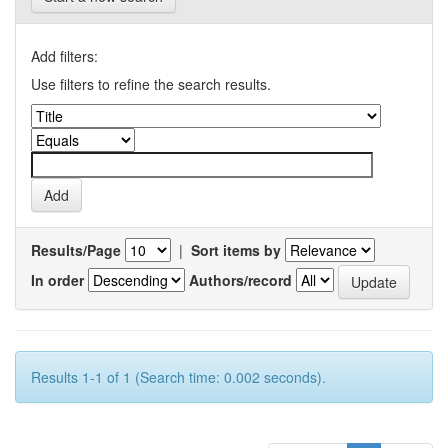
Add filters:
Use filters to refine the search results.
Results/Page
|
Sort items by
In order
Authors/record
Results 1-1 of 1 (Search time: 0.002 seconds).