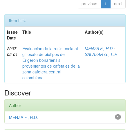
previous
1
next
Item hits:
Issue
Title
Author(s)
Date
2007-
Evaluación de la resistencia al
MENZA F., H.D.
;
05-01
glifosato de biotipos de
SALAZAR G., L.F.
Erigeron bonariensis
provenientes de cafetales de la
zona cafetera central
colombiana
Discover
Author
MENZA F., H.D.
1