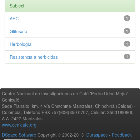
Subject
ARC
1
Glifosato
1
Herbología
1
Resistencia a herbicidas
1
Centro Nacional de Investigaciones de Café 'Pedro Uribe Mejía' -
Cenicafé
Sede Planalto, km. 4 vía Chinchiná-Manizales. Chinchiná (Caldas) -
Colombia, Teléfono PBX +57(606)850 0707, Celular: 3503189866,
A.A. 2427 Manizales
www.cenicafe.org
DSpace Software
Copyright © 2002-2013
Duraspace
-
Feedback