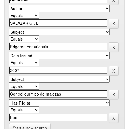
Start a new search