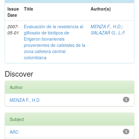
Issue
Title
Author(s)
Date
2007-
Evaluación de la resistencia al
MENZA F., H.D.
;
05-01
glifosato de biotipos de
SALAZAR G., L.F.
Erigeron bonariensis
provenientes de cafetales de la
zona cafetera central
colombiana
Discover
Author
MENZA F., H.D.
1
Subject
ARC
1