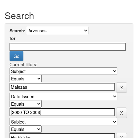
Search
Search:
for
Current filters: