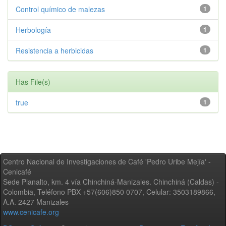
Control químico de malezas
1
Herbología
1
Resistencia a herbicidas
1
Has File(s)
true
1
Centro Nacional de Investigaciones de Café 'Pedro Uribe Mejía' -
Cenicafé
Sede Planalto, km. 4 vía Chinchiná-Manizales. Chinchiná (Caldas) -
Colombia, Teléfono PBX +57(606)850 0707, Celular: 3503189866,
A.A. 2427 Manizales
www.cenicafe.org