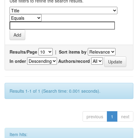
Use filters to refine the search results.
Results/Page
|
Sort items by
In order
Authors/record
Results 1-1 of 1 (Search time: 0.001 seconds).
previous
1
next
Item hits: