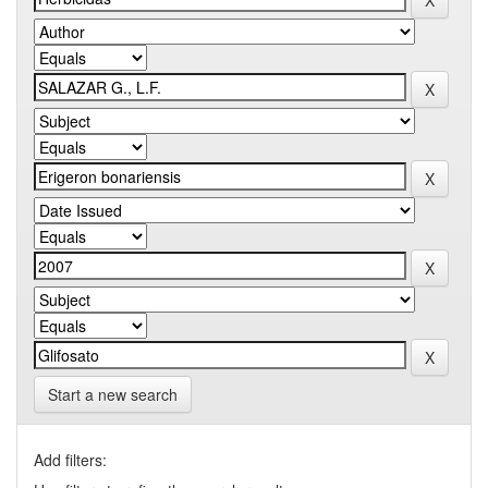
Start a new search
Add filters: