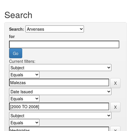
Search
Search:
for
Current filters: