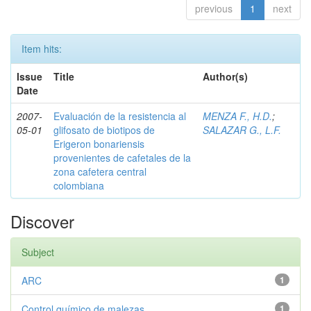
previous
1
next
Item hits:
Issue
Title
Author(s)
Date
2007-
Evaluación de la resistencia al
MENZA F., H.D.
;
05-01
glifosato de biotipos de
SALAZAR G., L.F.
Erigeron bonariensis
provenientes de cafetales de la
zona cafetera central
colombiana
Discover
Subject
ARC
1
Control químico de malezas
1