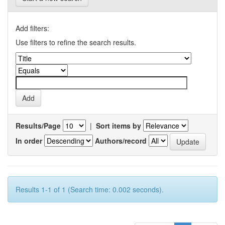
Add filters:
Use filters to refine the search results.
Results/Page
|
Sort items by
In order
Authors/record
Results 1-1 of 1 (Search time: 0.002 seconds).