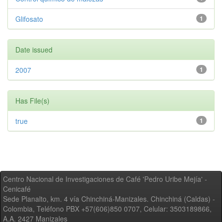
Glifosato
1
Date issued
2007
1
Has File(s)
true
1
Centro Nacional de Investigaciones de Café 'Pedro Uribe Mejía' -
Cenicafé
Sede Planalto, km. 4 vía Chinchiná-Manizales. Chinchiná (Caldas) -
Colombia, Teléfono PBX +57(606)850 0707, Celular: 3503189866,
A.A. 2427 Manizales