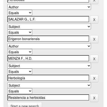
Start a new search