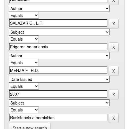
Start a new search