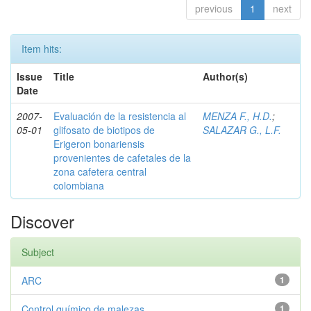
previous
1
next
Item hits:
Issue
Title
Author(s)
Date
2007-
Evaluación de la resistencia al
MENZA F., H.D.
;
05-01
glifosato de biotipos de
SALAZAR G., L.F.
Erigeron bonariensis
provenientes de cafetales de la
zona cafetera central
colombiana
Discover
Subject
ARC
1
Control químico de malezas
1