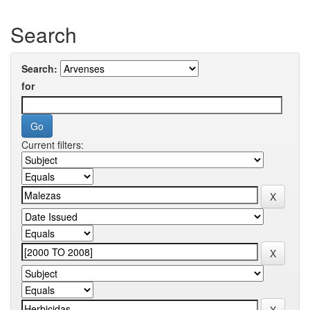
Search
Search:
for
Current filters: