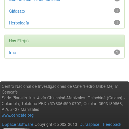
Glifosato
1
Herbología
1
Has File(s)
true
1
Centro Nacional de Investigaciones de Café 'Pedro Uribe Mejía' -
Cenicafé
Sede Planalto, km. 4 vía Chinchiná-Manizales. Chinchiná (Caldas) -
Colombia, Teléfono PBX +57(606)850 0707, Celular: 3503189866,
A.A. 2427 Manizales
www.cenicafe.org
DSpace Software
Copyright © 2002-2013
Duraspace
-
Feedback