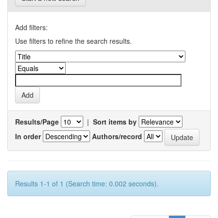
Add filters:
Use filters to refine the search results.
Results/Page
|
Sort items by
In order
Authors/record
Results 1-1 of 1 (Search time: 0.002 seconds).