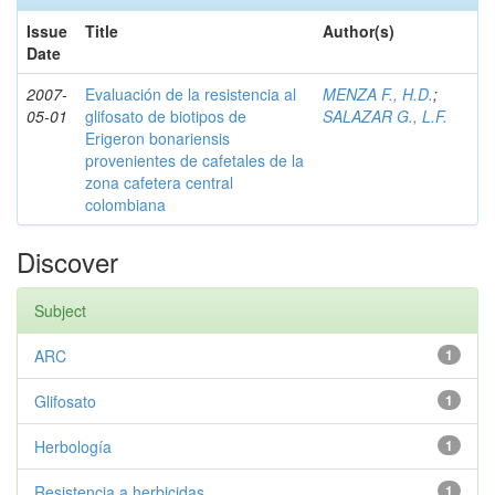
Issue
Title
Author(s)
Date
2007-
Evaluación de la resistencia al
MENZA F., H.D.
;
05-01
glifosato de biotipos de
SALAZAR G., L.F.
Erigeron bonariensis
provenientes de cafetales de la
zona cafetera central
colombiana
Discover
Subject
ARC
1
Glifosato
1
Herbología
1
Resistencia a herbicidas
1