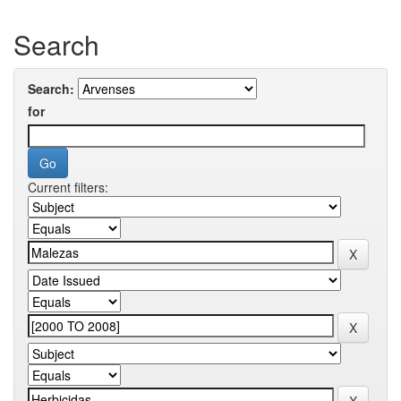
Search
Search:
for
Current filters: