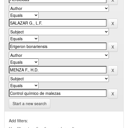
Start a new search
Add filters: