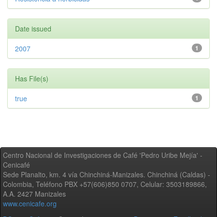
Date issued
2007
1
Has File(s)
true
1
Centro Nacional de Investigaciones de Café 'Pedro Uribe Mejía' -
Cenicafé
Sede Planalto, km. 4 vía Chinchiná-Manizales. Chinchiná (Caldas) -
Colombia, Teléfono PBX +57(606)850 0707, Celular: 3503189866,
A.A. 2427 Manizales
www.cenicafe.org