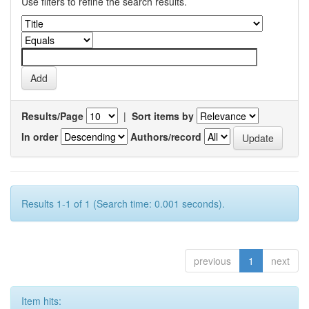
Use filters to refine the search results.
Results/Page
|
Sort items by
In order
Authors/record
Results 1-1 of 1 (Search time: 0.001 seconds).
previous
1
next
Item hits: