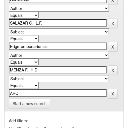
Start a new search
Add filters: