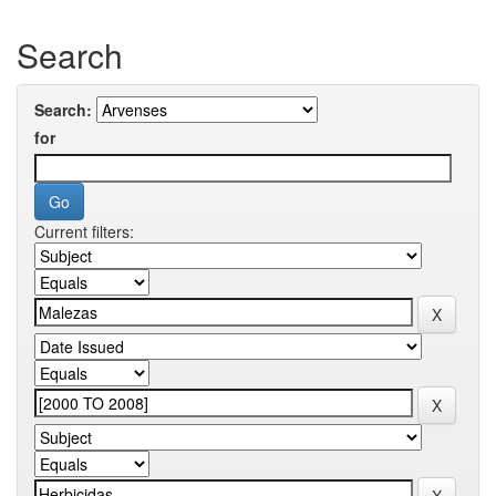
Search
Search:
for
Current filters: