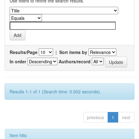
Use filters to refine the search results.
Results/Page
|
Sort items by
In order
Authors/record
Results 1-1 of 1 (Search time: 0.002 seconds).
previous
1
next
Item hits: