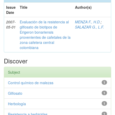
Issue
Title
Author(s)
Date
2007-
Evaluación de la resistencia al
MENZA F., H.D.
;
05-01
glifosato de biotipos de
SALAZAR G., L.F.
Erigeron bonariensis
provenientes de cafetales de la
zona cafetera central
colombiana
Discover
Subject
Control químico de malezas
1
Glifosato
1
Herbología
1
Resistencia a herbicidas
1