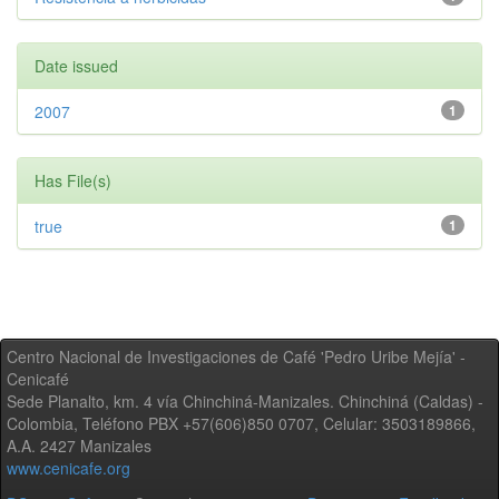
Date issued
2007
1
Has File(s)
true
1
Centro Nacional de Investigaciones de Café 'Pedro Uribe Mejía' -
Cenicafé
Sede Planalto, km. 4 vía Chinchiná-Manizales. Chinchiná (Caldas) -
Colombia, Teléfono PBX +57(606)850 0707, Celular: 3503189866,
A.A. 2427 Manizales
www.cenicafe.org