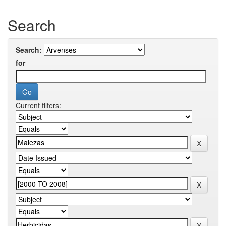
Search
Search:
for
Current filters: