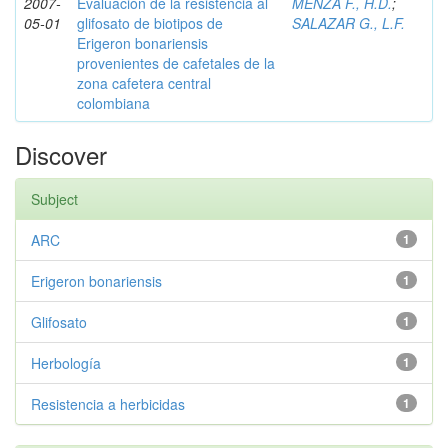
2007-
Evaluación de la resistencia al
MENZA F., H.D.
;
05-01
glifosato de biotipos de
SALAZAR G., L.F.
Erigeron bonariensis
provenientes de cafetales de la
zona cafetera central
colombiana
Discover
Subject
ARC
1
Erigeron bonariensis
1
Glifosato
1
Herbología
1
Resistencia a herbicidas
1