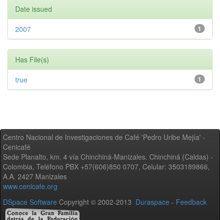
Date issued
2007
1
Has File(s)
true
1
Centro Nacional de Investigaciones de Café 'Pedro Uribe Mejía' -
Cenicafé
Sede Planalto, km. 4 vía Chinchiná-Manizales. Chinchiná (Caldas) -
Colombia, Teléfono PBX +57(606)850 0707, Celular: 3503189866,
A.A. 2427 Manizales
www.cenicafe.org
DSpace Software
Copyright © 2002-2013
Duraspace
-
Feedback