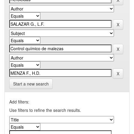
Start a new search
Add filters:
Use filters to refine the search results.