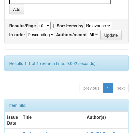
Results/Page
|
Sort items by
In order
Authors/record
Results 1-1 of 1 (Search time: 0.002 seconds).
previous
1
next
Item hits:
Issue
Title
Author(s)
Date