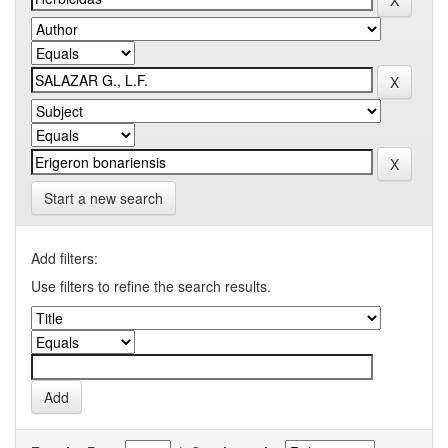
Start a new search
Add filters:
Use filters to refine the search results.