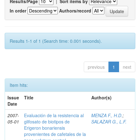
Results/Page
|
Sort items by
In order
Authors/record
Results 1-1 of 1 (Search time: 0.001 seconds).
previous
1
next
Item hits:
Issue
Title
Author(s)
Date
2007-
Evaluación de la resistencia al
MENZA F., H.D.
;
05-01
glifosato de biotipos de
SALAZAR G., L.F.
Erigeron bonariensis
provenientes de cafetales de la