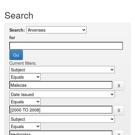
Search
Search:
for
Current filters: