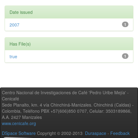
Date issued
2007
1
Has File(s)
true
1
Centro Nacional de Investigaciones de Café 'Pedro Uribe Mejía' -
Cenicafé
Sede Planalto, km. 4 vía Chinchiná-Manizales. Chinchiná (Caldas) -
Colombia, Teléfono PBX +57(606)850 0707, Celular: 3503189866,
A.A. 2427 Manizales
www.cenicafe.org
DSpace Software
Copyright © 2002-2013
Duraspace
-
Feedback