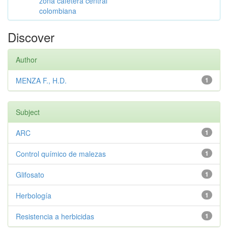
zona cafetera central
colombiana
Discover
Author
MENZA F., H.D.
1
Subject
ARC
1
Control químico de malezas
1
Glifosato
1
Herbología
1
Resistencia a herbicidas
1