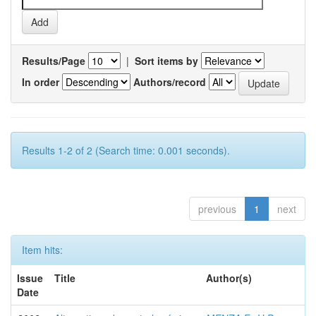
Results/Page
|
Sort items by
In order
Authors/record
Results 1-2 of 2 (Search time: 0.001 seconds).
previous
1
next
Item hits:
Issue
Title
Author(s)
Date