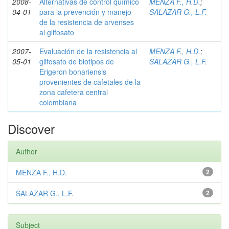
2008-
Alternativas de control químico
MENZA F., H.D.
;
04-01
para la prevención y manejo
SALAZAR G., L.F.
de la resistencia de arvenses
al glifosato
2007-
Evaluación de la resistencia al
MENZA F., H.D.
;
05-01
glifosato de biotipos de
SALAZAR G., L.F.
Erigeron bonariensis
provenientes de cafetales de la
zona cafetera central
colombiana
Discover
Author
MENZA F., H.D.
2
SALAZAR G., L.F.
2
Subject