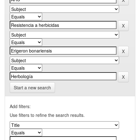
Start a new search
Add filters:
Use filters to refine the search results.