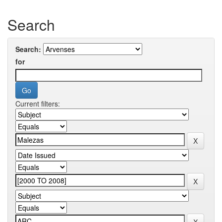
Search
Search:
for
Current filters: