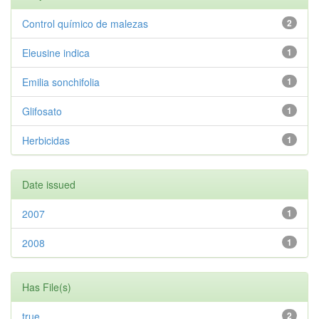
Control químico de malezas
2
Eleusine indica
1
Emilia sonchifolia
1
Glifosato
1
Herbicidas
1
Date issued
2007
1
2008
1
Has File(s)
true
2