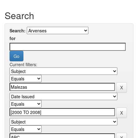
Search
Search:
for
Current filters: