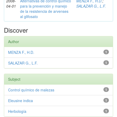
2008-
Alternativas de control químico
MENZA F., H.D.
;
04-01
para la prevención y manejo
SALAZAR G., L.F.
de la resistencia de arvenses
al glifosato
Discover
Author
MENZA F., H.D.
1
SALAZAR G., L.F.
1
Subject
Control químico de malezas
1
Eleusine indica
1
Herbología
1