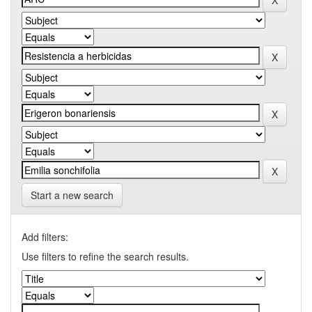
Start a new search
Add filters:
Use filters to refine the search results.