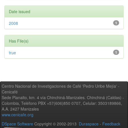
Date issued
2008
1
Has File(s)
true
1
Centro Nacional de Investigaciones de Café 'Pedro Uribe Mejía' -
Cenicafé
Sede Planalto, km. 4 vía Chinchiná-Manizales. Chinchiná (Caldas) -
Colombia, Teléfono PBX +57(606)850 0707, Celular: 3503189866,
A.A. 2427 Manizales
www.cenicafe.org
DSpace Software
Copyright © 2002-2013
Duraspace
-
Feedback