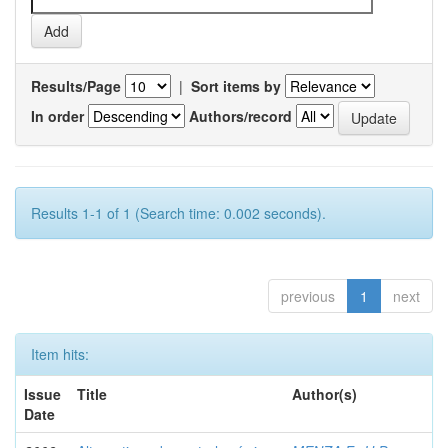
Results/Page
|
Sort items by
In order
Authors/record
Results 1-1 of 1 (Search time: 0.002 seconds).
previous
1
next
Item hits:
Issue
Title
Author(s)
Date