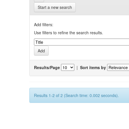
Start a new search
Add filters:
Use filters to refine the search results.
Results/Page
|
Sort items by
Results 1-2 of 2 (Search time: 0.002 seconds).