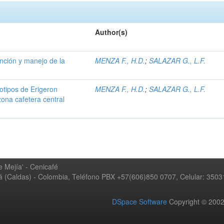
Author(s)
ención y manejo de la
MENZA F., H.D.
;
SALAZAR G., L.F.
iotipos de Erigeron
MENZA F., H.D.
;
SALAZAR G., L.F.
zona cafetera central
 Mejía' - Cenicafé
ná (Caldas) - Colombia, Teléfono PBX +57(606)850 0707, Celular: 350
DSpace Software
Copyright © 20