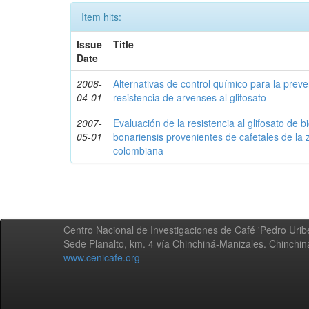
Item hits:
Issue
Title
Date
2008-
Alternativas de control químico para la prev
04-01
resistencia de arvenses al glifosato
2007-
Evaluación de la resistencia al glifosato de b
05-01
bonariensis provenientes de cafetales de la 
colombiana
Centro Nacional de Investigaciones de Café 'Pedro Uribe
Sede Planalto, km. 4 vía Chinchiná-Manizales. Chinchi
www.cenicafe.org