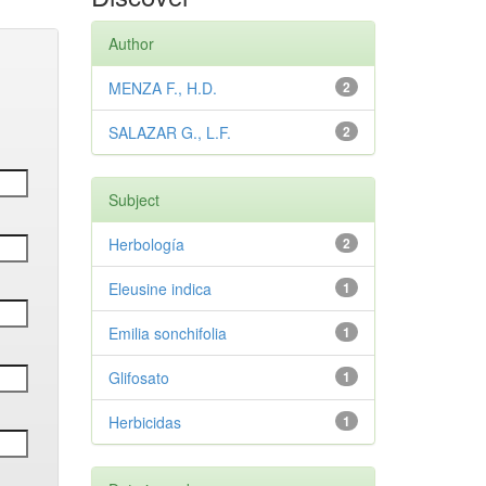
Author
MENZA F., H.D.
2
SALAZAR G., L.F.
2
Subject
Herbología
2
Eleusine indica
1
Emilia sonchifolia
1
Glifosato
1
Herbicidas
1