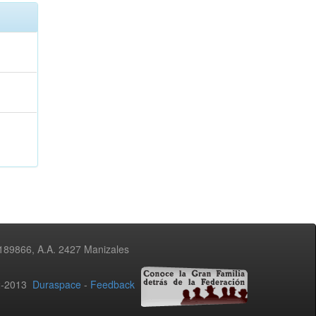
3189866, A.A. 2427 Manizales
02-2013
Duraspace
-
Feedback