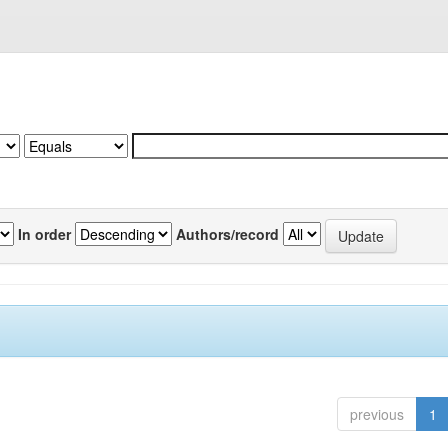
In order
Authors/record
previous
1