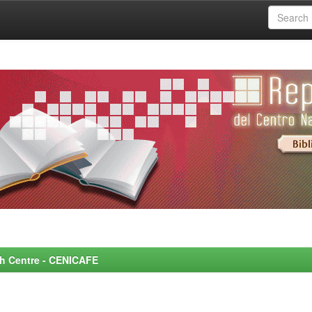
rch Centre - CENICAFE