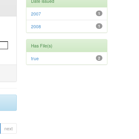
Date issued
2007
1
2008
1
Has File(s)
true
2
next