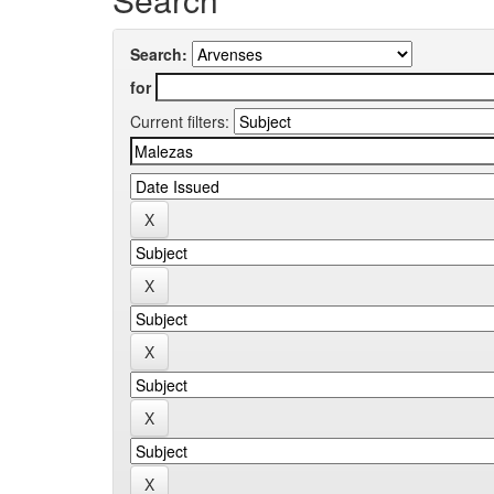
Search:
for
Current filters: