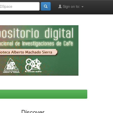
Sign on to:
Discover