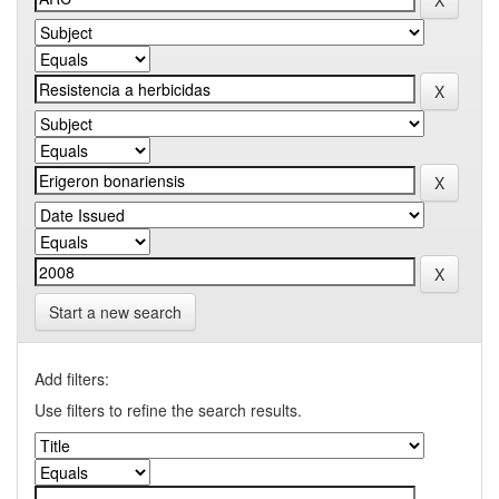
Start a new search
Add filters:
Use filters to refine the search results.