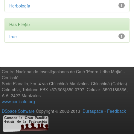
Herbología
1
Has File(s)
true
1
Centro Nacional de Investigaciones de Café 'Pedro Uribe Mejía' -
Cenicafé
Sede Planalto, km. 4 vía Chinchiná-Manizales. Chinchiná (Caldas) -
Colombia, Teléfono PBX +57(606)850 0707, Celular: 3503189866,
A.A. 2427 Manizales
www.cenicafe.org
DSpace Software
Copyright © 2002-2013
Duraspace
-
Feedback