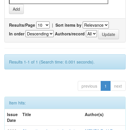
Results/Page
|
Sort items by
In order
Authors/record
Results 1-1 of 1 (Search time: 0.001 seconds).
previous
1
next
Item hits:
Issue
Title
Author(s)
Date