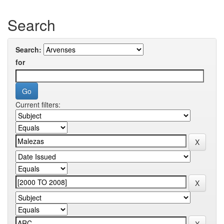
Search
Search:
for
Current filters: