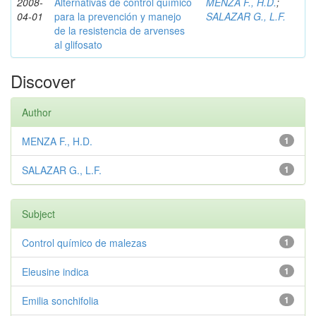
2008-
Alternativas de control químico
MENZA F., H.D.
;
04-01
para la prevención y manejo
SALAZAR G., L.F.
de la resistencia de arvenses
al glifosato
Discover
Author
MENZA F., H.D.
1
SALAZAR G., L.F.
1
Subject
Control químico de malezas
1
Eleusine indica
1
Emilia sonchifolia
1