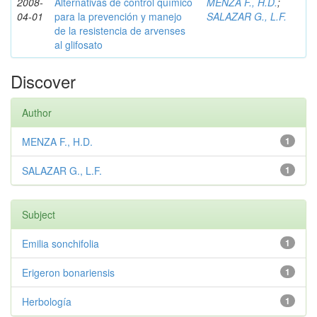
2008-
Alternativas de control químico
MENZA F., H.D.
;
04-01
para la prevención y manejo
SALAZAR G., L.F.
de la resistencia de arvenses
al glifosato
Discover
Author
MENZA F., H.D.
1
SALAZAR G., L.F.
1
Subject
Emilia sonchifolia
1
Erigeron bonariensis
1
Herbología
1