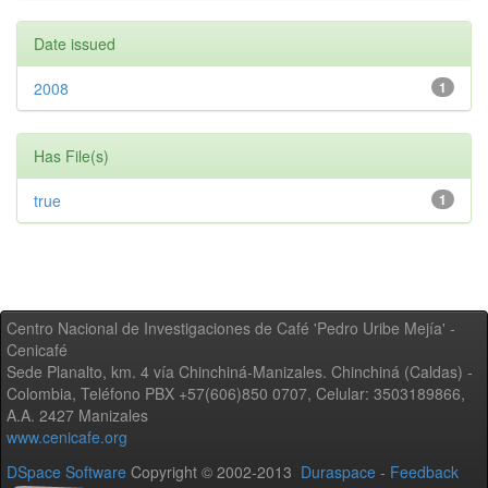
Date issued
2008
1
Has File(s)
true
1
Centro Nacional de Investigaciones de Café 'Pedro Uribe Mejía' -
Cenicafé
Sede Planalto, km. 4 vía Chinchiná-Manizales. Chinchiná (Caldas) -
Colombia, Teléfono PBX +57(606)850 0707, Celular: 3503189866,
A.A. 2427 Manizales
www.cenicafe.org
DSpace Software
Copyright © 2002-2013
Duraspace
-
Feedback