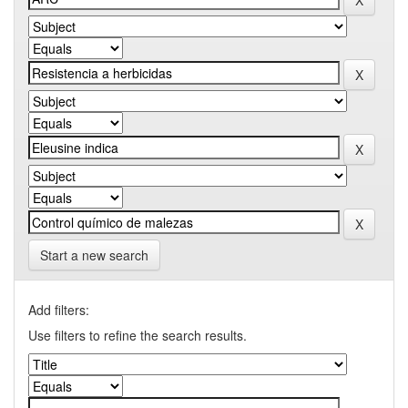
Start a new search
Add filters:
Use filters to refine the search results.