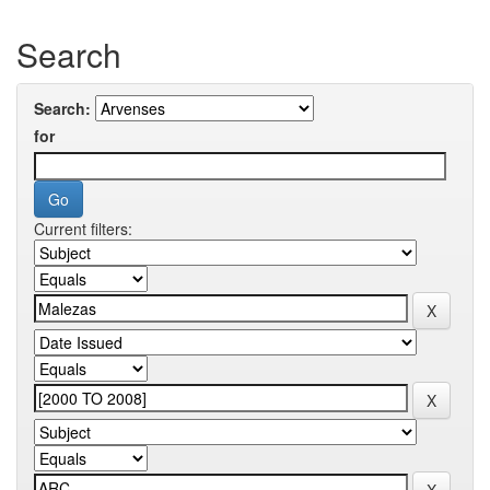
Search
Search:
for
Current filters: