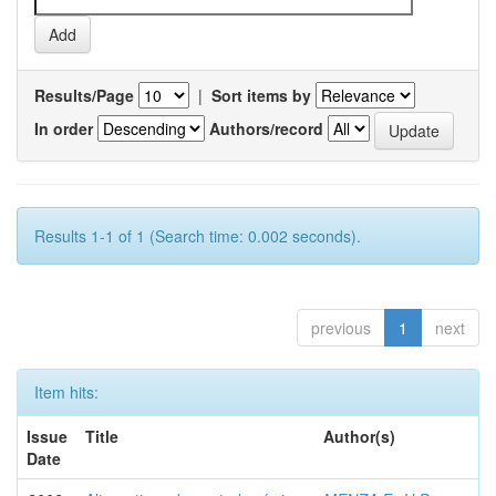
Results/Page
|
Sort items by
In order
Authors/record
Results 1-1 of 1 (Search time: 0.002 seconds).
previous
1
next
Item hits:
Issue
Title
Author(s)
Date