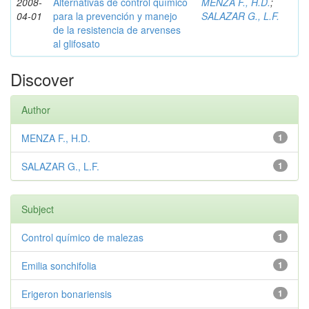
2008-
Alternativas de control químico
MENZA F., H.D.
;
04-01
para la prevención y manejo
SALAZAR G., L.F.
de la resistencia de arvenses
al glifosato
Discover
Author
MENZA F., H.D.
1
SALAZAR G., L.F.
1
Subject
Control químico de malezas
1
Emilia sonchifolia
1
Erigeron bonariensis
1