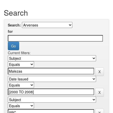
Search
Search:
for
Current filters: