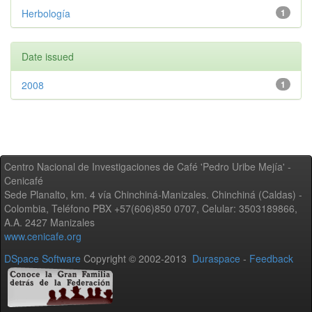
Herbología
1
Date issued
2008
1
Centro Nacional de Investigaciones de Café 'Pedro Uribe Mejía' -
Cenicafé
Sede Planalto, km. 4 vía Chinchiná-Manizales. Chinchiná (Caldas) -
Colombia, Teléfono PBX +57(606)850 0707, Celular: 3503189866,
A.A. 2427 Manizales
www.cenicafe.org
DSpace Software
Copyright © 2002-2013
Duraspace
-
Feedback