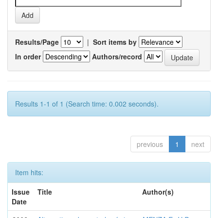
Results/Page
|
Sort items by
In order
Authors/record
Results 1-1 of 1 (Search time: 0.002 seconds).
previous
1
next
Item hits:
Issue
Title
Author(s)
Date