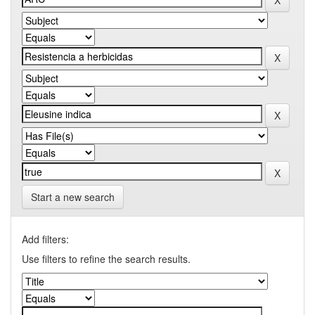
Start a new search
Add filters:
Use filters to refine the search results.