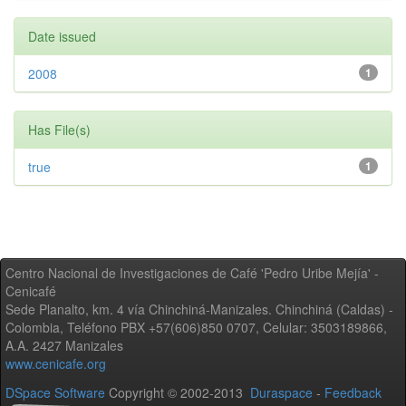
Date issued
2008
1
Has File(s)
true
1
Centro Nacional de Investigaciones de Café 'Pedro Uribe Mejía' -
Cenicafé
Sede Planalto, km. 4 vía Chinchiná-Manizales. Chinchiná (Caldas) -
Colombia, Teléfono PBX +57(606)850 0707, Celular: 3503189866,
A.A. 2427 Manizales
www.cenicafe.org
DSpace Software
Copyright © 2002-2013
Duraspace
-
Feedback