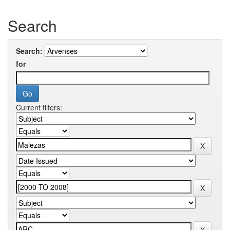
Search
Search:
for
Current filters: