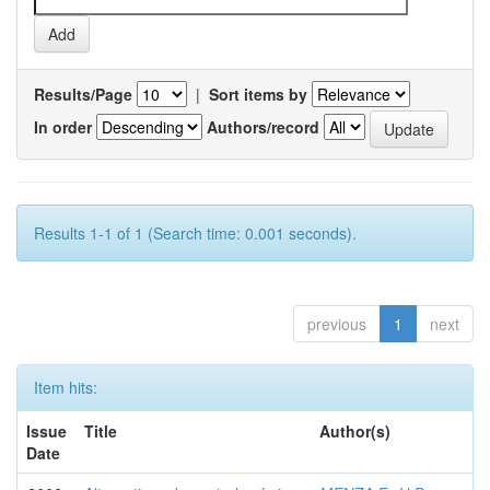
Results/Page
|
Sort items by
In order
Authors/record
Results 1-1 of 1 (Search time: 0.001 seconds).
previous
1
next
Item hits:
Issue
Title
Author(s)
Date