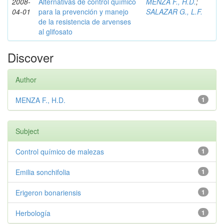
2008-
Alternativas de control químico
MENZA F., H.D.
;
04-01
para la prevención y manejo
SALAZAR G., L.F.
de la resistencia de arvenses
al glifosato
Discover
Author
MENZA F., H.D.
1
Subject
Control químico de malezas
1
Emilia sonchifolia
1
Erigeron bonariensis
1
Herbología
1