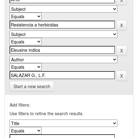
Start a new search
Add filters:
Use filters to refine the search results.