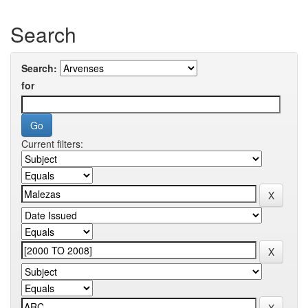
Search
Search:
for
Current filters: