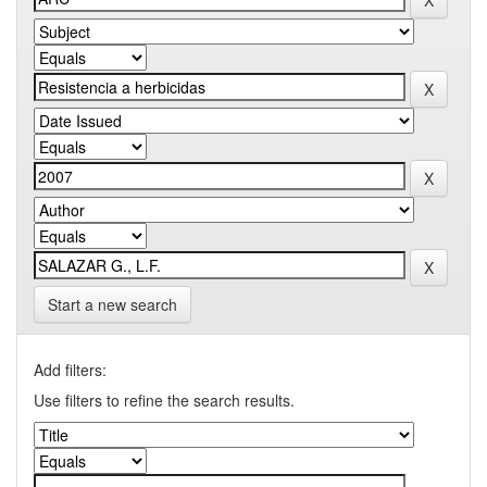
Start a new search
Add filters:
Use filters to refine the search results.