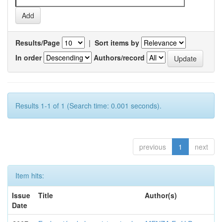
Results/Page
|
Sort items by
In order
Authors/record
Results 1-1 of 1 (Search time: 0.001 seconds).
previous
1
next
Item hits:
Issue
Title
Author(s)
Date