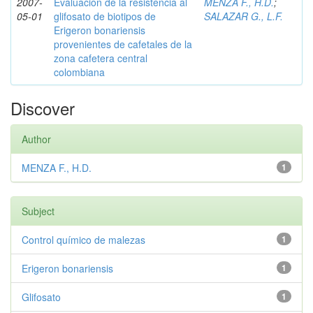
2007-
Evaluación de la resistencia al
MENZA F., H.D.
;
05-01
glifosato de biotipos de
SALAZAR G., L.F.
Erigeron bonariensis
provenientes de cafetales de la
zona cafetera central
colombiana
Discover
Author
MENZA F., H.D.
1
Subject
Control químico de malezas
1
Erigeron bonariensis
1
Glifosato
1