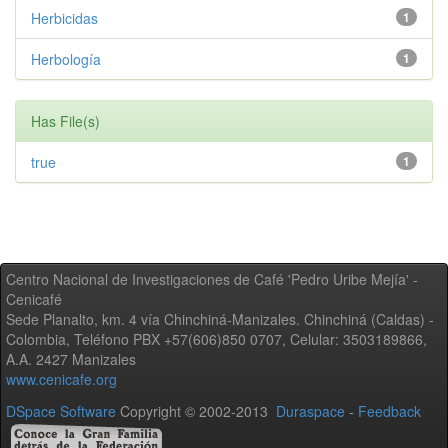
Herbicidas
1
Herbología
1
Has File(s)
true
1
Centro Nacional de Investigaciones de Café 'Pedro Uribe Mejía' -
Cenicafé
Sede Planalto, km. 4 vía Chinchiná-Manizales. Chinchiná (Caldas) -
Colombia, Teléfono PBX +57(606)850 0707, Celular: 3503189866,
A.A. 2427 Manizales
www.cenicafe.org
DSpace Software
Copyright © 2002-2013
Duraspace
-
Feedback