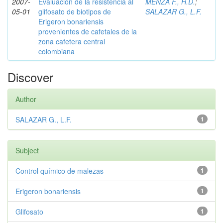
2007-
Evaluación de la resistencia al
MENZA F., H.D.
;
05-01
glifosato de biotipos de
SALAZAR G., L.F.
Erigeron bonariensis
provenientes de cafetales de la
zona cafetera central
colombiana
Discover
Author
SALAZAR G., L.F.
1
Subject
Control químico de malezas
1
Erigeron bonariensis
1
Glifosato
1