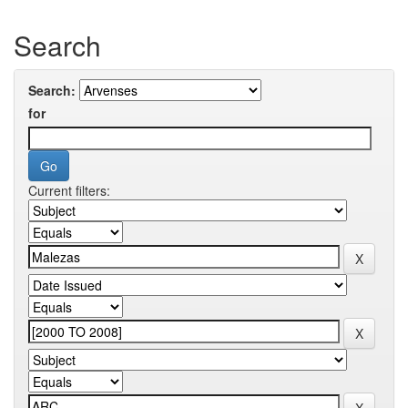
Search
Search:
for
Current filters: