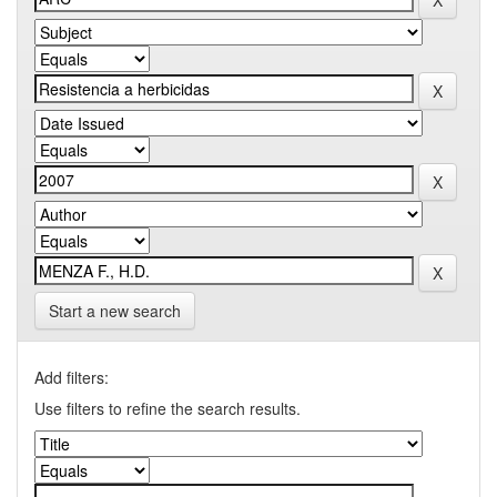
Start a new search
Add filters:
Use filters to refine the search results.