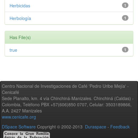
Herbicidas
1
Herbología
1
Has File(s)
true
1
Centro Nacional de Investigaciones de Café 'Pedro Uribe Mejía' -
Cenicafé
Sede Planalto, km. 4 vía Chinchiná-Manizales. Chinchiná (Caldas) -
Colombia, Teléfono PBX +57(606)850 0707, Celular: 3503189866,
A.A. 2427 Manizales
www.cenicafe.org
DSpace Software
Copyright © 2002-2013
Duraspace
-
Feedback