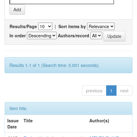
Results/Page
|
Sort items by
In order
Authors/record
Results 1-1 of 1 (Search time: 0.001 seconds).
previous
1
next
Item hits:
Issue
Title
Author(s)
Date