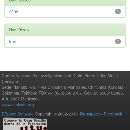
2008
1
Has File(s)
true
1
Centro Nacional de Investigaciones de Café 'Pedro Uribe Mejía' -
Cenicafé
Sede Planalto, km. 4 vía Chinchiná-Manizales. Chinchiná (Caldas) -
Colombia, Teléfono PBX +57(606)850 0707, Celular: 3503189866,
A.A. 2427 Manizales
www.cenicafe.org
DSpace Software
Copyright © 2002-2013
Duraspace
-
Feedback