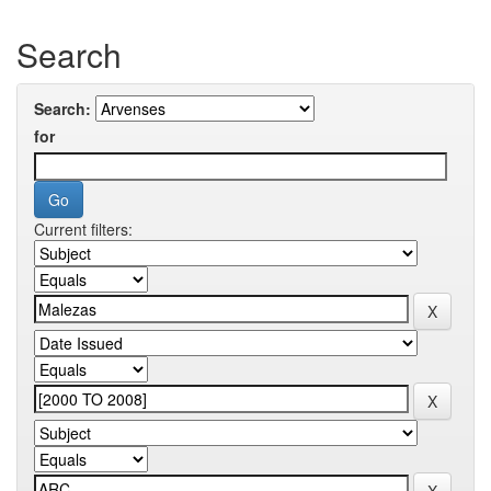
Search
Search:
for
Current filters: