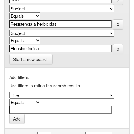
Start a new search
Add filters:
Use filters to refine the search results.