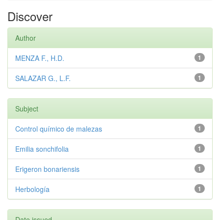
Discover
Author
MENZA F., H.D.
1
SALAZAR G., L.F.
1
Subject
Control químico de malezas
1
Emilia sonchifolia
1
Erigeron bonariensis
1
Herbología
1
Date issued