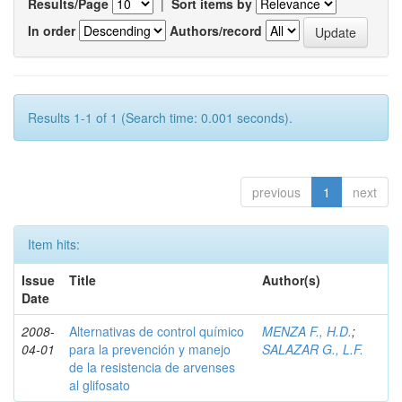
Results/Page
|
Sort items by
In order
Authors/record
Results 1-1 of 1 (Search time: 0.001 seconds).
previous
1
next
Item hits:
Issue
Title
Author(s)
Date
2008-
Alternativas de control químico
MENZA F., H.D.
;
04-01
para la prevención y manejo
SALAZAR G., L.F.
de la resistencia de arvenses
al glifosato