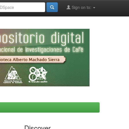
Sign on to:
Discover