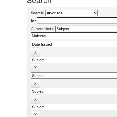
Search:
for
Current filters: