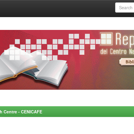
rch Centre - CENICAFE