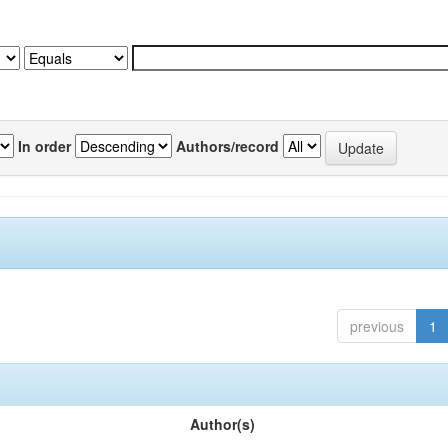
In order
Authors/record
previous
1
Author(s)