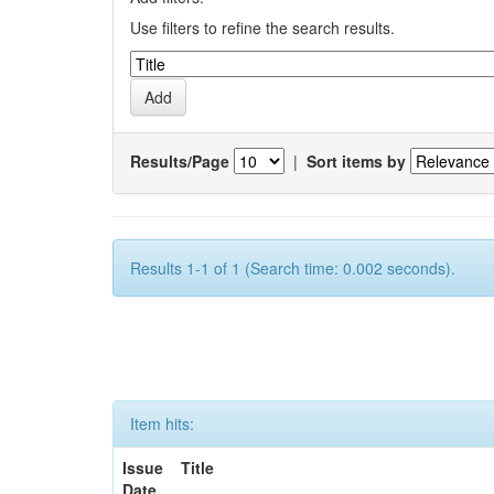
Use filters to refine the search results.
Results/Page
|
Sort items by
Results 1-1 of 1 (Search time: 0.002 seconds).
Item hits:
Issue
Title
Date