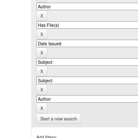
Start a new search
Add filters: