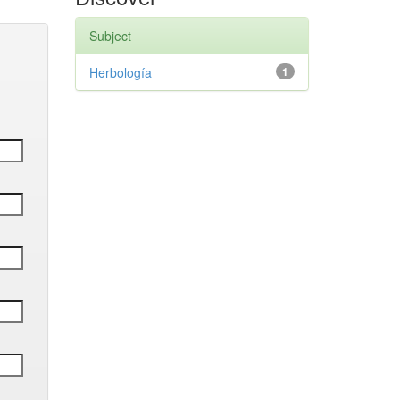
Subject
Herbología
1