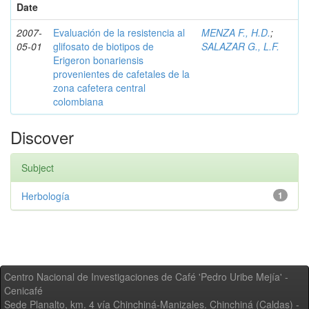
Date
2007-
Evaluación de la resistencia al
MENZA F., H.D.
;
05-01
glifosato de biotipos de
SALAZAR G., L.F.
Erigeron bonariensis
provenientes de cafetales de la
zona cafetera central
colombiana
Discover
Subject
Herbología
1
Centro Nacional de Investigaciones de Café 'Pedro Uribe Mejía' -
Cenicafé
Sede Planalto, km. 4 vía Chinchiná-Manizales. Chinchiná (Caldas) -