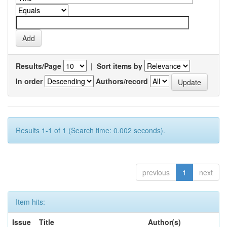
Results/Page
|
Sort items by
In order
Authors/record
Results 1-1 of 1 (Search time: 0.002 seconds).
previous
1
next
Item hits:
Issue
Title
Author(s)