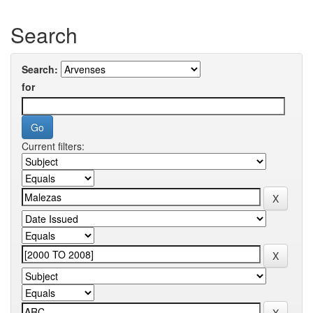
Search
Search:
for
Current filters: