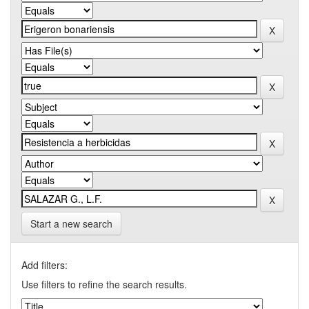
Start a new search
Add filters:
Use filters to refine the search results.