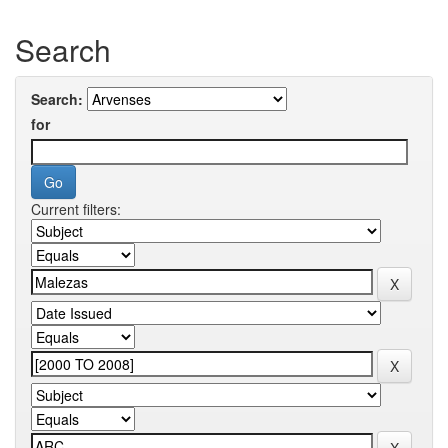
Search
Search:
for
Current filters: