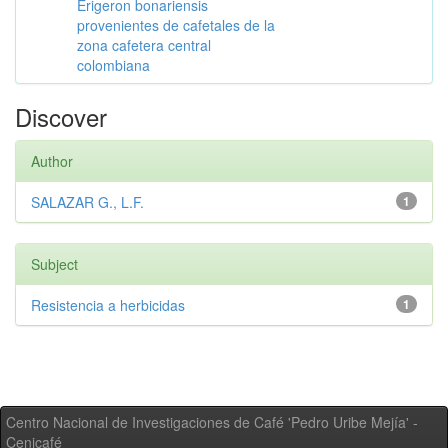
Erigeron bonariensis
provenientes de cafetales de la
zona cafetera central
colombiana
Discover
Author
SALAZAR G., L.F.
1
Subject
Resistencia a herbicidas
1
Centro Nacional de Investigaciones de Café 'Pedro Uribe Mejía' -
Cenicafé