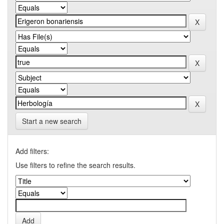
Start a new search
Add filters:
Use filters to refine the search results.