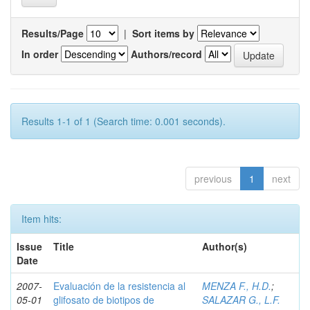
Results/Page
|
Sort items by
In order
Authors/record
Results 1-1 of 1 (Search time: 0.001 seconds).
previous
1
next
Item hits:
Issue
Title
Author(s)
Date
2007-
Evaluación de la resistencia al
MENZA F., H.D.
;
05-01
glifosato de biotipos de
SALAZAR G., L.F.