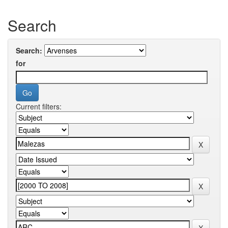
Search
Search:
for
Current filters: