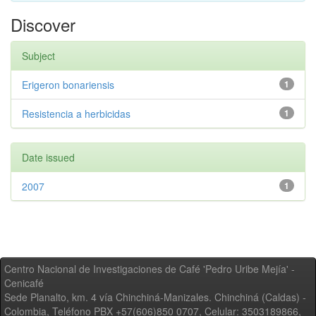
Discover
Subject
Erigeron bonariensis
1
Resistencia a herbicidas
1
Date issued
2007
1
Centro Nacional de Investigaciones de Café 'Pedro Uribe Mejía' -
Cenicafé
Sede Planalto, km. 4 vía Chinchiná-Manizales. Chinchiná (Caldas) -
Colombia, Teléfono PBX +57(606)850 0707, Celular: 3503189866,