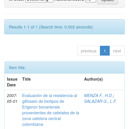
Results 1-1 of 1 (Search time: 0.002 seconds).
previous
1
next
Item hits:
Issue
Title
Author(s)
Date
2007-
Evaluación de la resistencia al
MENZA F., H.D.
;
05-01
glifosato de biotipos de
SALAZAR G., L.F.
Erigeron bonariensis
provenientes de cafetales de la
zona cafetera central
colombiana