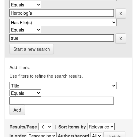
Start a new search
Add filters:
Use filters to refine the search results.
Results/Page
|
Sort items by
In order
Authors/record