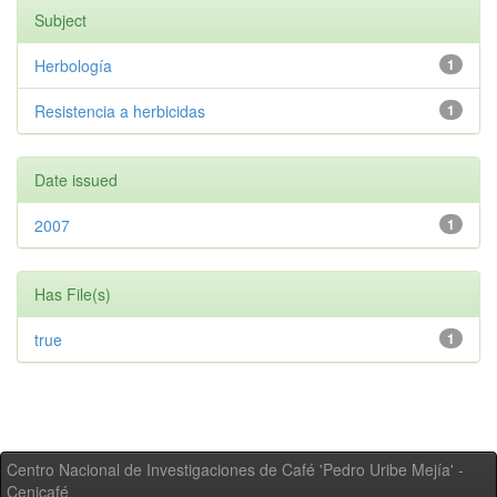
Subject
Herbología
1
Resistencia a herbicidas
1
Date issued
2007
1
Has File(s)
true
1
Centro Nacional de Investigaciones de Café 'Pedro Uribe Mejía' -
Cenicafé