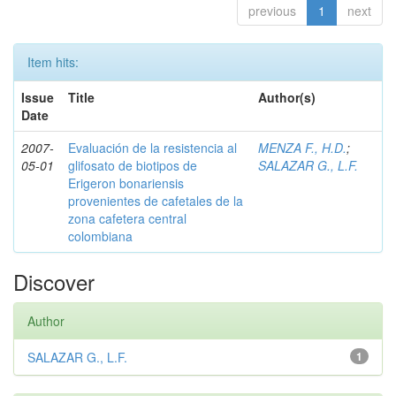
previous
1
next
Item hits:
Issue
Title
Author(s)
Date
2007-
Evaluación de la resistencia al
MENZA F., H.D.
;
05-01
glifosato de biotipos de
SALAZAR G., L.F.
Erigeron bonariensis
provenientes de cafetales de la
zona cafetera central
colombiana
Discover
Author
SALAZAR G., L.F.
1