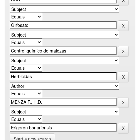
Start a new search