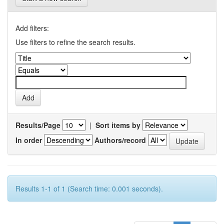
Add filters:
Use filters to refine the search results.
Results/Page
|
Sort items by
In order
Authors/record
Results 1-1 of 1 (Search time: 0.001 seconds).