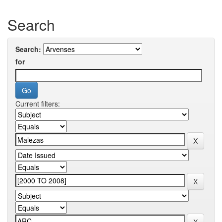
Search
Search:
for
Current filters: