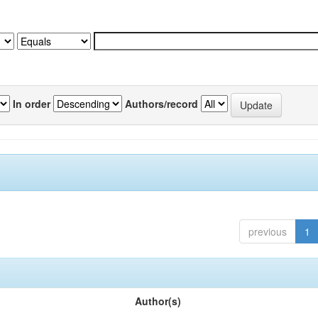
In order
Authors/record
previous
1
Author(s)