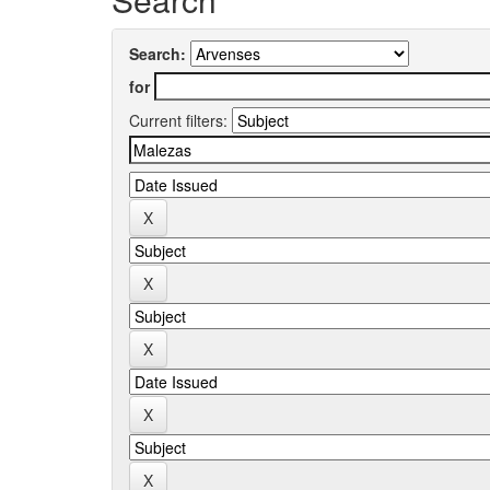
Search:
for
Current filters: