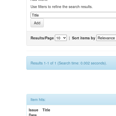
Use filters to refine the search results.
Results/Page
|
Sort items by
Results 1-1 of 1 (Search time: 0.002 seconds).
Item hits:
Issue
Title
Date