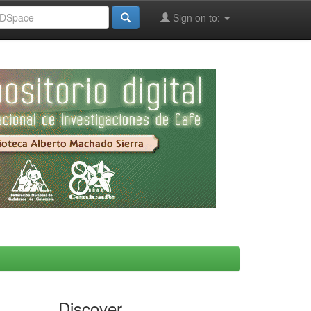
Sign on to:
Discover