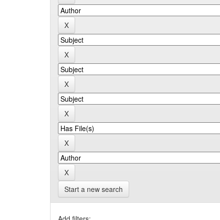
Start a new search
Add filters: