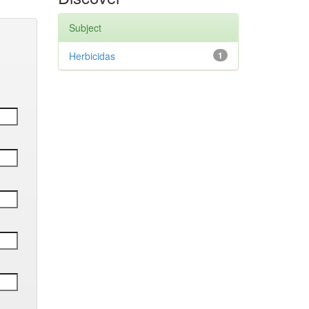
Subject
Herbicidas
1