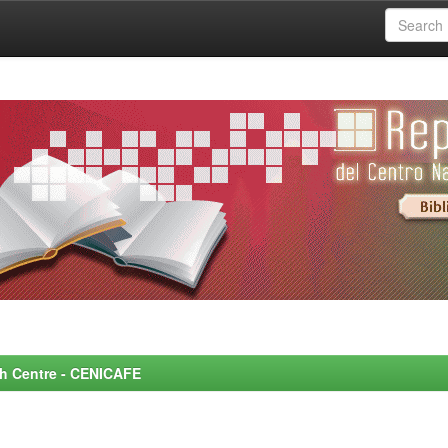
rch Centre - CENICAFE