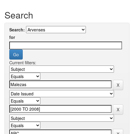
Search
Search:
for
Current filters: