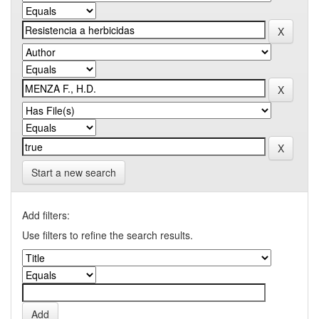
Start a new search
Add filters:
Use filters to refine the search results.