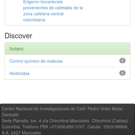
Erigeron bonariensis
provenientes de cafetales de la
zona cafetera central
colombiana
Discover
Subject
Control químico de malezas
1
Herbicidas
1
Centro Nacional de Investigaciones de Café 'Pedro Uribe Mejía' -
Cenicafé
Sede Planalto, km. 4 vía Chinchiná-Manizales. Chinchiná (Caldas) -
Colombia, Teléfono PBX +57(606)850 0707, Celular: 3503189866,
A.A. 2427 Manizales