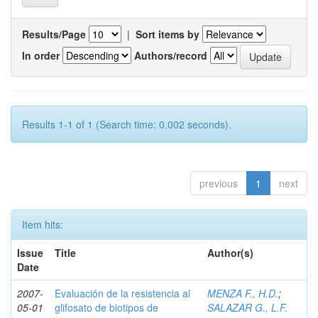
Results/Page
|
Sort items by
In order
Authors/record
Results 1-1 of 1 (Search time: 0.002 seconds).
previous
1
next
Item hits:
Issue
Title
Author(s)
Date
2007-
Evaluación de la resistencia al
MENZA F., H.D.
;
05-01
glifosato de biotipos de
SALAZAR G., L.F.