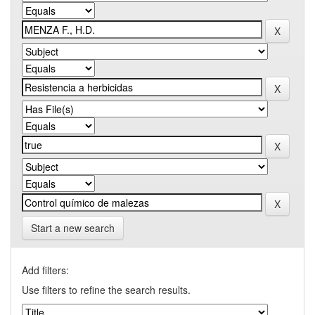
Start a new search
Add filters:
Use filters to refine the search results.