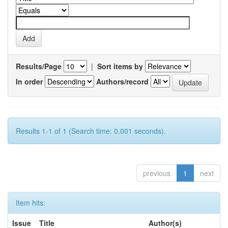
Results/Page
|
Sort items by
In order
Authors/record
Results 1-1 of 1 (Search time: 0.001 seconds).
previous
1
next
Item hits:
Issue
Title
Author(s)