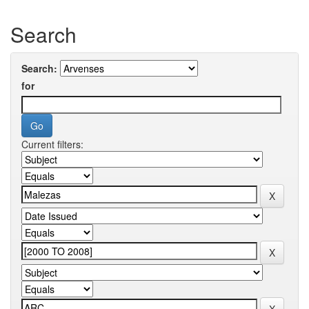
Search
Search:
for
Current filters: