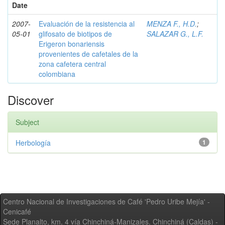
Date
2007-
Evaluación de la resistencia al
MENZA F., H.D.
;
05-01
glifosato de biotipos de
SALAZAR G., L.F.
Erigeron bonariensis
provenientes de cafetales de la
zona cafetera central
colombiana
Discover
Subject
Herbología
1
Centro Nacional de Investigaciones de Café 'Pedro Uribe Mejía' -
Cenicafé
Sede Planalto, km. 4 vía Chinchiná-Manizales. Chinchiná (Caldas) -