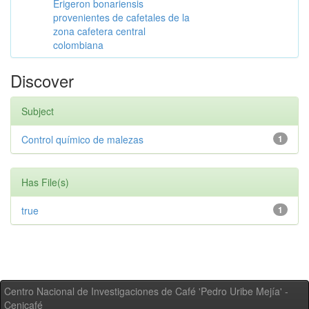
Erigeron bonariensis
provenientes de cafetales de la
zona cafetera central
colombiana
Discover
Subject
Control químico de malezas
1
Has File(s)
true
1
Centro Nacional de Investigaciones de Café 'Pedro Uribe Mejía' -
Cenicafé