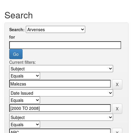
Search
Search:
for
Current filters: