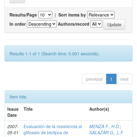
Results/Page
|
Sort items by
In order
Authors/record
Results 1-1 of 1 (Search time: 0.001 seconds).
previous
1
next
Item hits:
Issue
Title
Author(s)
Date
2007-
Evaluación de la resistencia al
MENZA F., H.D.
;
05-01
glifosato de biotipos de
SALAZAR G., L.F.