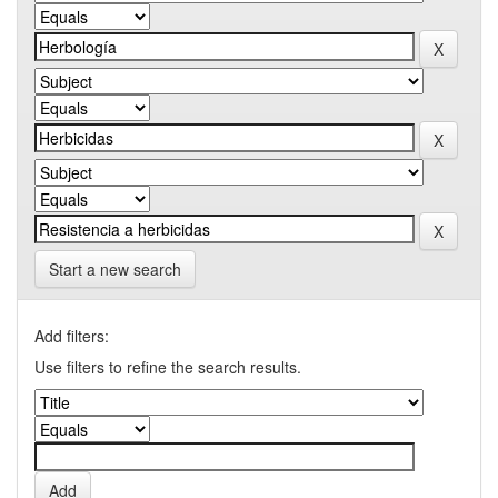
Start a new search
Add filters:
Use filters to refine the search results.